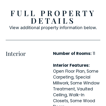
FULL PROPERTY
DETAILS
View additional property information below.
Interior
Number of Rooms:
11
Interior Features:
Open Floor Plan, Some
Carpeting, Special
Millwork, Some Window
Treatment, Vaulted
Ceiling, Walk-In
Closets, Some Wood