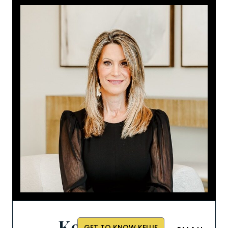
Kellie
GET TO KNOW KELLIE