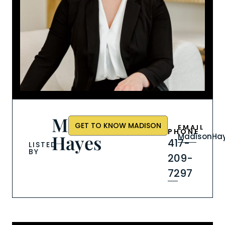
Madison
GET TO KNOW MADISON
EMAIL
PHONE
Hayes
MadisonHay
417-
LISTED
BY
209-
7297