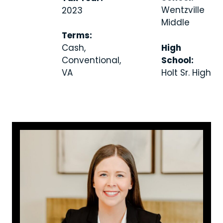
Wentzville
2023
Middle
Terms:
High
Cash,
School:
Conventional,
Holt Sr. High
VA