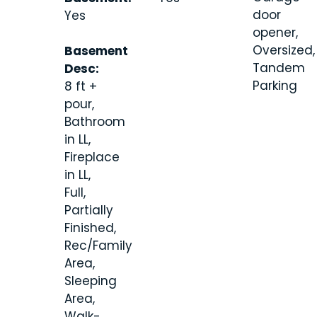
door
Yes
opener,
Oversized,
Basement
Tandem
Desc:
Parking
8 ft +
pour,
Bathroom
in LL,
Fireplace
in LL,
Full,
Partially
Finished,
Rec/Family
Area,
Sleeping
Area,
Walk-