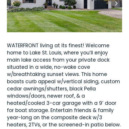
WATERFRONT living at its finest! Welcome
home to Lake St. Louis, where you’ll enjoy
main lake access from your private dock
situated in a wide, no-wake cove
w/breathtaking sunset views. This home
boasts curb appeal w/vertical siding, custom
cedar awnings/shutters, black Pella
windows/doors, newer roof, & a
heated/cooled 3-car garage with a 9’ door
for boat storage. Entertain friends & family
year-long on the composite deck w/3
heaters, 2TVs, or the screened-in patio below.