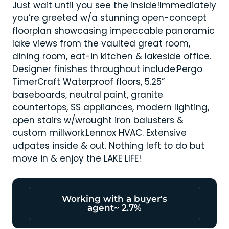
Just wait until you see the inside!Immediately
you’re greeted w/a stunning open-concept
floorplan showcasing impeccable panoramic
lake views from the vaulted great room,
dining room, eat-in kitchen & lakeside office.
Designer finishes throughout include:Pergo
TimerCraft Waterproof floors, 5.25”
baseboards, neutral paint, granite
countertops, SS appliances, modern lighting,
open stairs w/wrought iron balusters &
custom millwork.Lennox HVAC. Extensive
udpates inside & out. Nothing left to do but
move in & enjoy the LAKE LIFE!
Working with a buyer's
agent~ 2.7%