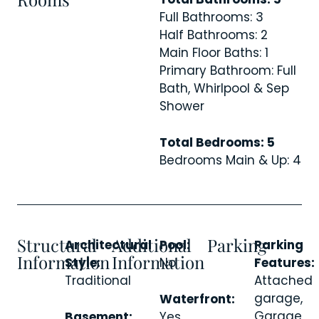
Full Bathrooms: 3
Half Bathrooms: 2
Main Floor Baths: 1
Primary Bathroom: Full
Bath, Whirlpool & Sep
Shower
Total Bedrooms: 5
Bedrooms Main & Up: 4
Structural
Additional
Parking
Architectural
Pool:
Parking
Information
Information
Style:
No
Features:
Traditional
Attached
garage,
Waterfront:
Garage
Basement:
Yes