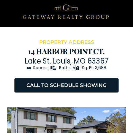
PROPERTY ADDRESS
14 HARBOR POINT CT.
Lake St. Louis, MO 63367
Rooms: 11
Baths: 5
Sq. Ft: 3,688
CALL TO SCHEDULE SHOWING