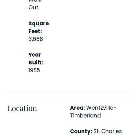
Out
Square
Feet:
3,688
Year
Built:
1985
Location
Area:
Wentzville-
Timberland
County:
St. Charles