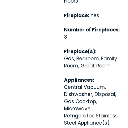
Floors
Fireplace:
Yes
Number of Fireplaces:
3
Fireplace(s):
Gas, Bedroom, Family
Room, Great Room
Appliances:
Central Vacuum,
Dishwasher, Disposal,
Gas Cooktop,
Microwave,
Refrigerator, Stainless
Steel Appliance(s),