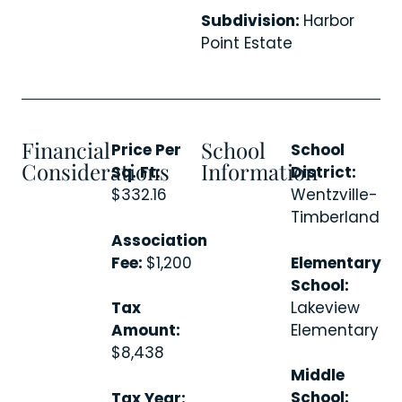
Subdivision:
Harbor
Point Estate
Financial
School
Price Per
School
Considerations
Information
Sq. Ft:
District:
$332.16
Wentzville-
Timberland
Association
Fee:
$1,200
Elementary
School:
Lakeview
Tax
Elementary
Amount:
$8,438
Middle
School:
Tax Year: