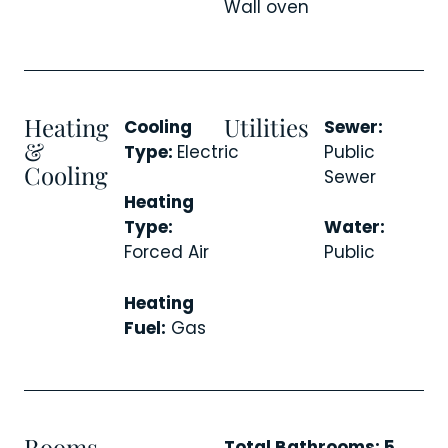
Wall oven
Heating
Utilities
Cooling
Sewer:
&
Type:
Electric
Public
Cooling
Sewer
Heating
Type:
Water:
Forced Air
Public
Heating
Fuel:
Gas
Rooms
Total Bathrooms: 5