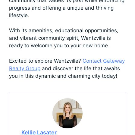
community that values its past while embracing
progress and offering a unique and thriving
lifestyle.
With its amenities, educational opportunities,
and vibrant community spirit, Wentzville is
ready to welcome you to your new home.
Excited to explore Wentzville?
Contact Gateway
Realty Group
and discover the life that awaits
you in this dynamic and charming city today!
Kellie Lasater