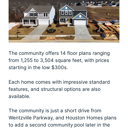
The community offers 14 floor plans ranging
from 1,255 to 3,504 square feet, with prices
starting in the low $300s.
Each home comes with impressive standard
features, and structural options are also
available.
The community is just a short drive from
Wentzville Parkway, and Houston Homes plans
to add a second community pool later in the