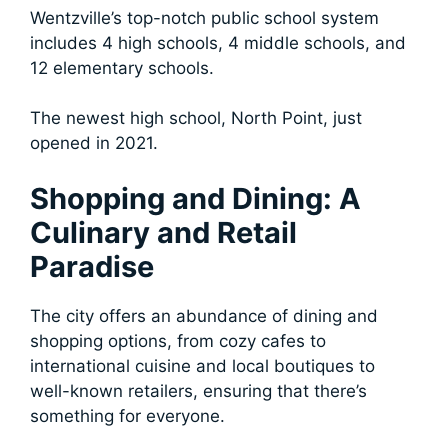
Wentzville’s top-notch public school system
includes 4 high schools, 4 middle schools, and
12 elementary schools.
The newest high school, North Point, just
opened in 2021.
Shopping and Dining: A
Culinary and Retail
Paradise
The city offers an abundance of dining and
shopping options, from cozy cafes to
international cuisine and local boutiques to
well-known retailers, ensuring that there’s
something for everyone.