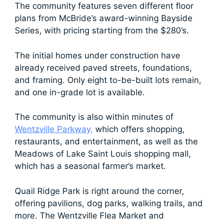
The community features seven different floor
plans from McBride’s award-winning Bayside
Series, with pricing starting from the $280’s.
The initial homes under construction have
already received paved streets, foundations,
and framing. Only eight to-be-built lots remain,
and one in-grade lot is available.
The community is also within minutes of
Wentzville Parkway,
which offers shopping,
restaurants, and entertainment, as well as the
Meadows of Lake Saint Louis shopping mall,
which has a seasonal farmer’s market.
Quail Ridge Park is right around the corner,
offering pavilions, dog parks, walking trails, and
more. The Wentzville Flea Market and