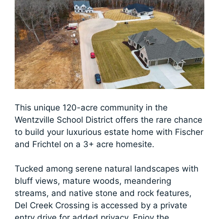
This unique 120-acre community in the
Wentzville School District offers the rare chance
to build your luxurious estate home with Fischer
and Frichtel on a 3+ acre homesite.
Tucked among serene natural landscapes with
bluff views, mature woods, meandering
streams, and native stone and rock features,
Del Creek Crossing is accessed by a private
entry drive for added privacy. Enjoy the