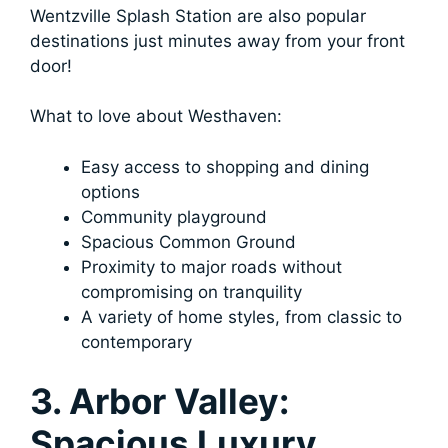
Wentzville Splash Station are also popular
destinations just minutes away from your front
door!
What to love about Westhaven:
Easy access to shopping and dining
options
Community playground
Spacious Common Ground
Proximity to major roads without
compromising on tranquility
A variety of home styles, from classic to
contemporary
3. Arbor Valley:
Spacious Luxury