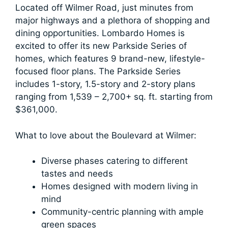
Located off Wilmer Road, just minutes from
major highways and a plethora of shopping and
dining opportunities. Lombardo Homes is
excited to offer its new Parkside Series of
homes, which features 9 brand-new, lifestyle-
focused floor plans. The Parkside Series
includes 1-story, 1.5-story and 2-story plans
ranging from 1,539 – 2,700+ sq. ft. starting from
$361,000.
What to love about the Boulevard at Wilmer:
Diverse phases catering to different
tastes and needs
Homes designed with modern living in
mind
Community-centric planning with ample
green spaces