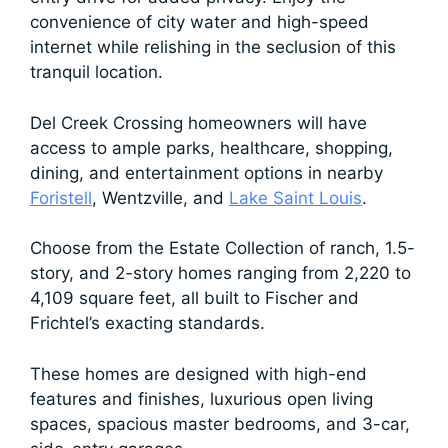
convenience of city water and high-speed
internet while relishing in the seclusion of this
tranquil location.
Del Creek Crossing homeowners will have
access to ample parks, healthcare, shopping,
dining, and entertainment options in nearby
Foristell
, Wentzville, and
Lake Saint Louis
.
Choose from the Estate Collection of ranch, 1.5-
story, and 2-story homes ranging from 2,220 to
4,109 square feet, all built to Fischer and
Frichtel’s exacting standards.
These homes are designed with high-end
features and finishes, luxurious open living
spaces, spacious master bedrooms, and 3-car,