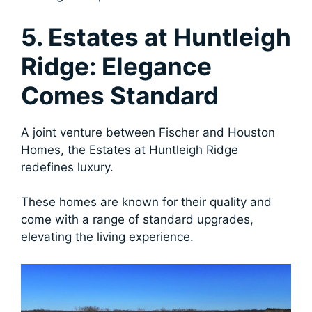
5. Estates at Huntleigh
Ridge: Elegance
Comes Standard
A joint venture between Fischer and Houston
Homes, the Estates at Huntleigh Ridge
redefines luxury.
These homes are known for their quality and
come with a range of standard upgrades,
elevating the living experience.