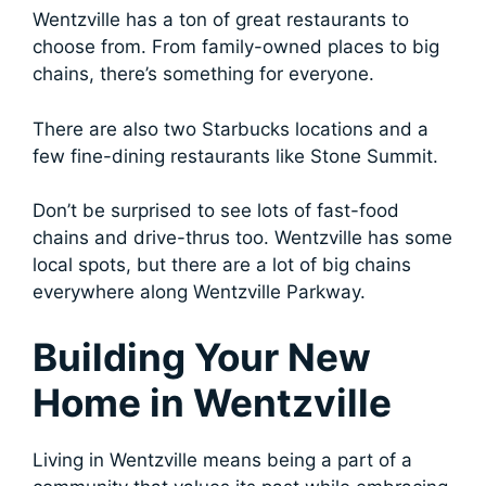
Wentzville has a ton of great restaurants to
choose from. From family-owned places to big
chains, there’s something for everyone.
There are also two Starbucks locations and a
few fine-dining restaurants like Stone Summit.
Don’t be surprised to see lots of fast-food
chains and drive-thrus too. Wentzville has some
local spots, but there are a lot of big chains
everywhere along Wentzville Parkway.
Building Your New
Home in Wentzville
Living in Wentzville means being a part of a