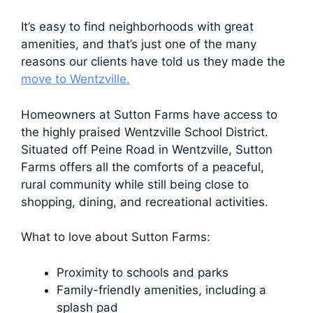
It’s easy to find neighborhoods with great
amenities, and that’s just one of the many
reasons our clients have told us they made the
move to Wentzville.
Homeowners at Sutton Farms have access to
the highly praised Wentzville School District.
Situated off Peine Road in Wentzville, Sutton
Farms offers all the comforts of a peaceful,
rural community while still being close to
shopping, dining, and recreational activities.
What to love about Sutton Farms:
Proximity to schools and parks
Family-friendly amenities, including a
splash pad