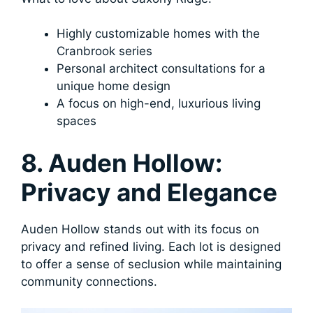
Highly customizable homes with the
Cranbrook series
Personal architect consultations for a
unique home design
A focus on high-end, luxurious living
spaces
8. Auden Hollow:
Privacy and Elegance
Auden Hollow stands out with its focus on
privacy and refined living. Each lot is designed
to offer a sense of seclusion while maintaining
community connections.