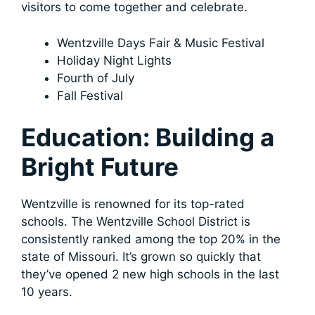
visitors to come together and celebrate.
Wentzville Days Fair & Music Festival
Holiday Night Lights
Fourth of July
Fall Festival
Education: Building a
Bright Future
Wentzville is renowned for its top-rated
schools. The Wentzville School District is
consistently ranked among the top 20% in the
state of Missouri. It’s grown so quickly that
they’ve opened 2 new high schools in the last
10 years.