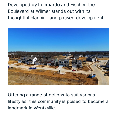
Developed by Lombardo and Fischer, the
Boulevard at Wilmer stands out with its
thoughtful planning and phased development.
Offering a range of options to suit various
lifestyles, this community is poised to become a
landmark in Wentzville.