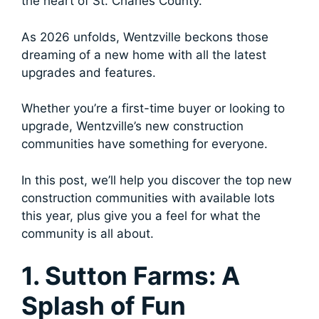
the heart of St. Charles County.
As 2026 unfolds, Wentzville beckons those
dreaming of a new home with all the latest
upgrades and features.
Whether you’re a first-time buyer or looking to
upgrade, Wentzville’s new construction
communities have something for everyone.
In this post, we’ll help you discover the top new
construction communities with available lots
this year, plus give you a feel for what the
community is all about.
1. Sutton Farms: A
Splash of Fun