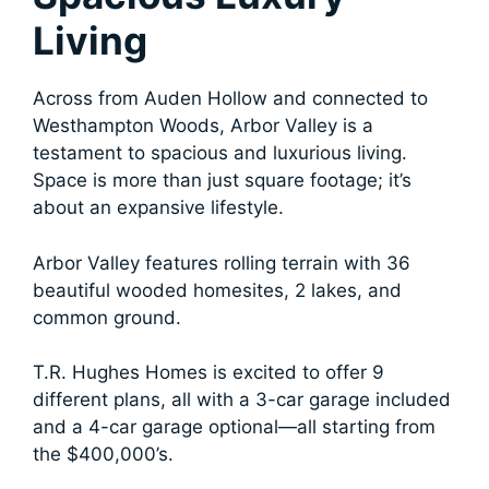
Living
Across from Auden Hollow and connected to
Westhampton Woods, Arbor Valley is a
testament to spacious and luxurious living.
Space is more than just square footage; it’s
about an expansive lifestyle.
Arbor Valley features rolling terrain with 36
beautiful wooded homesites, 2 lakes, and
common ground.
T.R. Hughes Homes is excited to offer 9
different plans, all with a 3-car garage included
and a 4-car garage optional—all starting from
the $400,000’s.