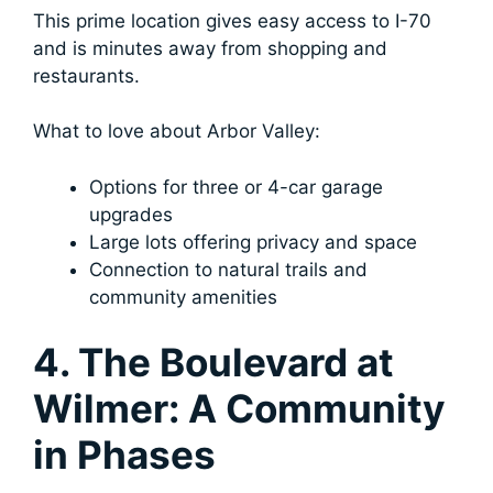
This prime location gives easy access to I-70
and is minutes away from shopping and
restaurants.
What to love about Arbor Valley:
Options for three or 4-car garage
upgrades
Large lots offering privacy and space
Connection to natural trails and
community amenities
4. The Boulevard at
Wilmer: A Community
in Phases