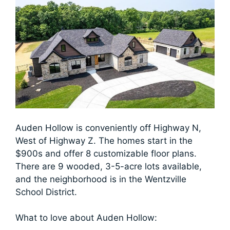
Auden Hollow is conveniently off Highway N,
West of Highway Z. The homes start in the
$900s and offer 8 customizable floor plans.
There are 9 wooded, 3-5-acre lots available,
and the neighborhood is in the Wentzville
School District.
What to love about Auden Hollow: