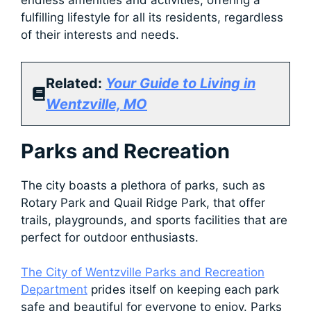
endless amenities and activities, offering a
fulfilling lifestyle for all its residents, regardless
of their interests and needs.
Related:
Your Guide to Living in
Wentzville, MO
Parks and Recreation
The city boasts a plethora of parks, such as
Rotary Park and Quail Ridge Park, that offer
trails, playgrounds, and sports facilities that are
perfect for outdoor enthusiasts.
The City of Wentzville Parks and Recreation
Department
prides itself on keeping each park
safe and beautiful for everyone to enjoy. Parks