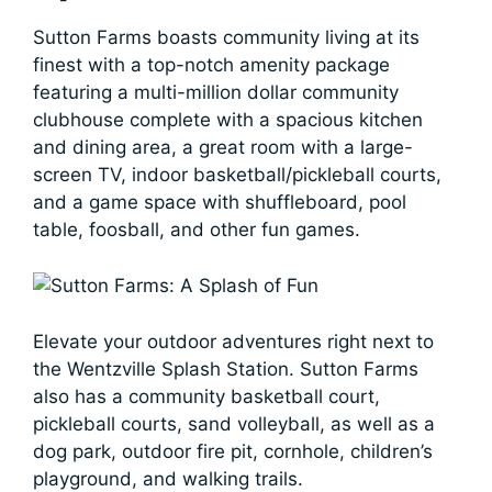
Sutton Farms boasts community living at its
finest with a top-notch amenity package
featuring a multi-million dollar community
clubhouse complete with a spacious kitchen
and dining area, a great room with a large-
screen TV, indoor basketball/pickleball courts,
and a game space with shuffleboard, pool
table, foosball, and other fun games.
Elevate your outdoor adventures right next to
the Wentzville Splash Station. Sutton Farms
also has a community basketball court,
pickleball courts, sand volleyball, as well as a
dog park, outdoor fire pit, cornhole, children’s
playground, and walking trails.