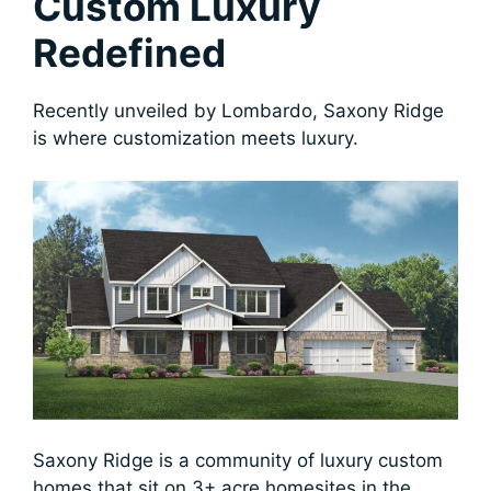
Custom Luxury
Redefined
Recently unveiled by Lombardo, Saxony Ridge
is where customization meets luxury.
Saxony Ridge is a community of luxury custom
homes that sit on 3+ acre homesites in the