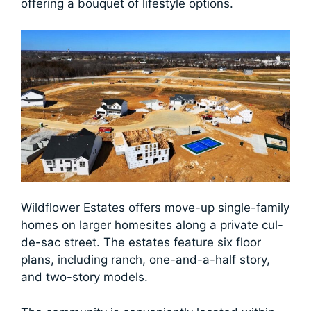
offering a bouquet of lifestyle options.
Wildflower Estates offers move-up single-family
homes on larger homesites along a private cul-
de-sac street. The estates feature six floor
plans, including ranch, one-and-a-half story,
and two-story models.