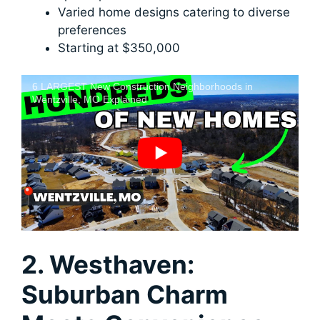
Varied home designs catering to diverse
preferences
Starting at $350,000
6 LARGEST New Construction Neighborhoods in
Wentzville, MO Explained
2. Westhaven:
Suburban Charm