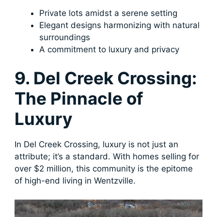
Private lots amidst a serene setting
Elegant designs harmonizing with natural
surroundings
A commitment to luxury and privacy
9. Del Creek Crossing:
The Pinnacle of
Luxury
In Del Creek Crossing, luxury is not just an
attribute; it’s a standard. With homes selling for
over $2 million, this community is the epitome
of high-end living in Wentzville.