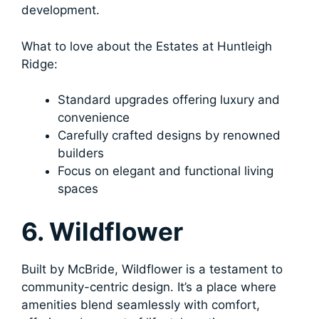
development.
What to love about the Estates at Huntleigh
Ridge:
Standard upgrades offering luxury and
convenience
Carefully crafted designs by renowned
builders
Focus on elegant and functional living
spaces
6. Wildflower
Built by McBride, Wildflower is a testament to
community-centric design. It’s a place where
amenities blend seamlessly with comfort,