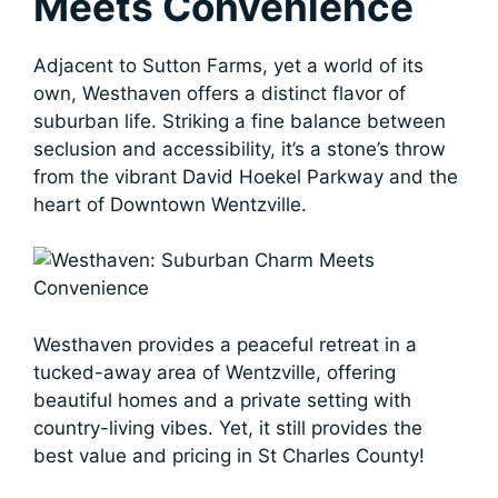
Meets Convenience
Adjacent to Sutton Farms, yet a world of its
own, Westhaven offers a distinct flavor of
suburban life. Striking a fine balance between
seclusion and accessibility, it’s a stone’s throw
from the vibrant David Hoekel Parkway and the
heart of Downtown Wentzville.
Westhaven provides a peaceful retreat in a
tucked-away area of Wentzville, offering
beautiful homes and a private setting with
country-living vibes. Yet, it still provides the
best value and pricing in St Charles County!