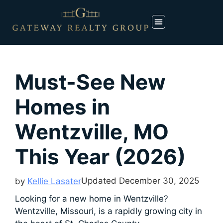
Must-See New
Homes in
Wentzville, MO
This Year (2026)
Updated
December 30, 2025
by
Kellie Lasater
Looking for a new home in Wentzville?
Wentzville, Missouri, is a rapidly growing city in