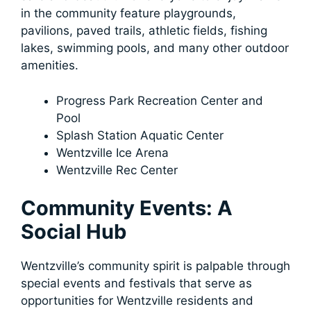
in the community feature playgrounds,
pavilions, paved trails, athletic fields, fishing
lakes, swimming pools, and many other outdoor
amenities.
Progress Park Recreation Center and
Pool
Splash Station Aquatic Center
Wentzville Ice Arena
Wentzville Rec Center
Community Events: A
Social Hub
Wentzville’s community spirit is palpable through
special events and festivals that serve as
opportunities for Wentzville residents and