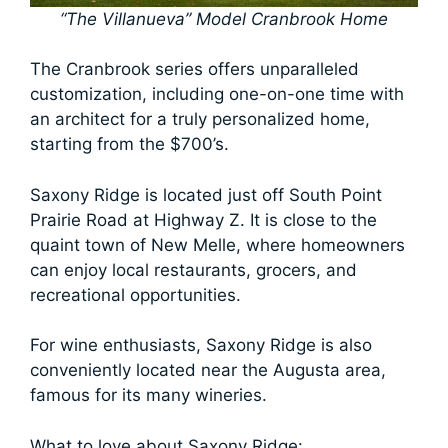
“The Villanueva” Model Cranbrook Home
The Cranbrook series offers unparalleled
customization, including one-on-one time with
an architect for a truly personalized home,
starting from the $700’s.
Saxony Ridge is located just off South Point
Prairie Road at Highway Z. It is close to the
quaint town of New Melle, where homeowners
can enjoy local restaurants, grocers, and
recreational opportunities.
For wine enthusiasts, Saxony Ridge is also
conveniently located near the Augusta area,
famous for its many wineries.
What to love about Saxony Ridge: