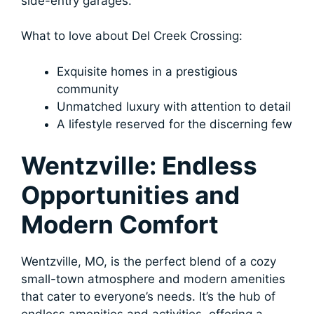
side-entry garages.
What to love about Del Creek Crossing:
Exquisite homes in a prestigious
community
Unmatched luxury with attention to detail
A lifestyle reserved for the discerning few
Wentzville: Endless
Opportunities and
Modern Comfort
Wentzville, MO, is the perfect blend of a cozy
small-town atmosphere and modern amenities
that cater to everyone’s needs. It’s the hub of