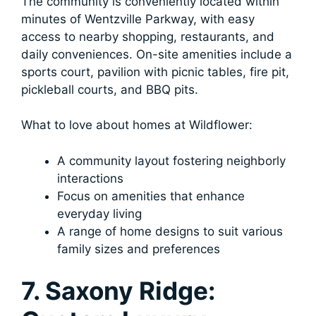
The community is conveniently located within
minutes of Wentzville Parkway, with easy
access to nearby shopping, restaurants, and
daily conveniences. On-site amenities include a
sports court, pavilion with picnic tables, fire pit,
pickleball courts, and BBQ pits.
What to love about homes at Wildflower:
A community layout fostering neighborly
interactions
Focus on amenities that enhance
everyday living
A range of home designs to suit various
family sizes and preferences
7. Saxony Ridge: