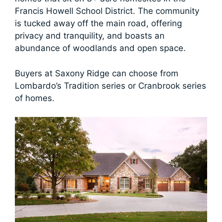
Francis Howell School District. The community
is tucked away off the main road, offering
privacy and tranquility, and boasts an
abundance of woodlands and open space.
Buyers at Saxony Ridge can choose from
Lombardo’s Tradition series or Cranbrook series
of homes.