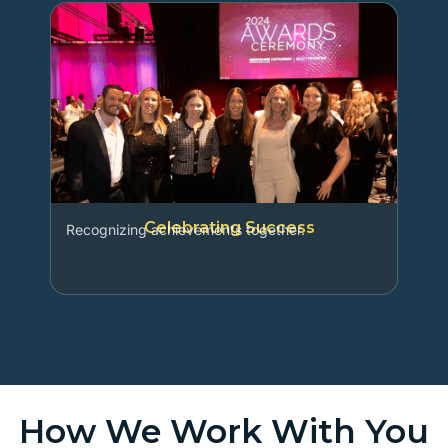
Celebrating Success
Recognizing achievements together.
How We Work With You