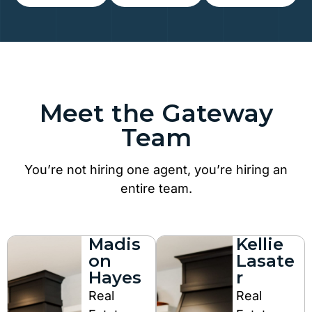
Meet the Gateway
Team
You’re not hiring one agent, you’re hiring an
entire team.
Madis
Kellie
on
Lasate
Hayes
r
Real
Real