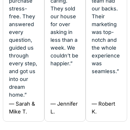
purchase
caring.
team had
stress-
They sold
our backs.
free. They
our house
Their
answered
for over
marketing
every
asking in
was top-
question,
less than a
notch and
guided us
week. We
the whole
through
couldn’t be
experience
every step,
happier.”
was
and got us
seamless.”
into our
dream
home.”
— Sarah &
— Jennifer
— Robert
Mike T.
L.
K.