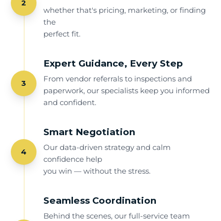
2
whether that's pricing, marketing, or finding
the
perfect fit.
Expert Guidance, Every Step
From vendor referrals to inspections and
3
paperwork, our specialists keep you informed
and confident.
Smart Negotiation
Our data-driven strategy and calm
4
confidence help
you win — without the stress.
Seamless Coordination
Behind the scenes, our full-service team