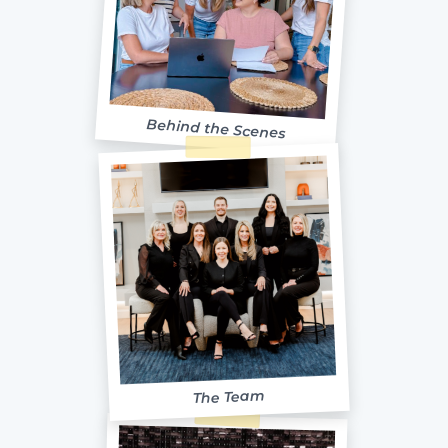
Behind the Scenes
The Team