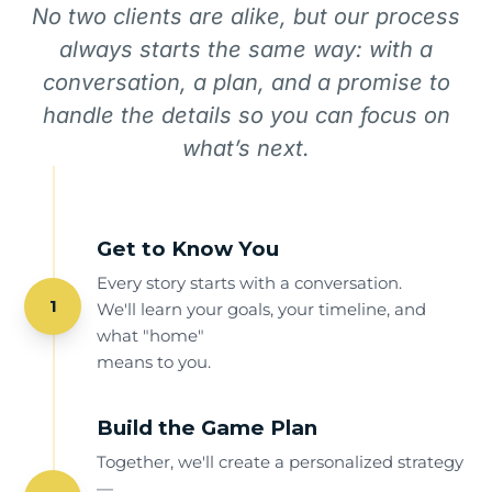
No two clients are alike, but our process
always starts the same way: with a
conversation, a plan, and a promise to
handle the details so you can focus on
what’s next.
Get to Know You
Every story starts with a conversation.
1
We'll learn your goals, your timeline, and
what "home"
means to you.
Build the Game Plan
Together, we'll create a personalized strategy
—