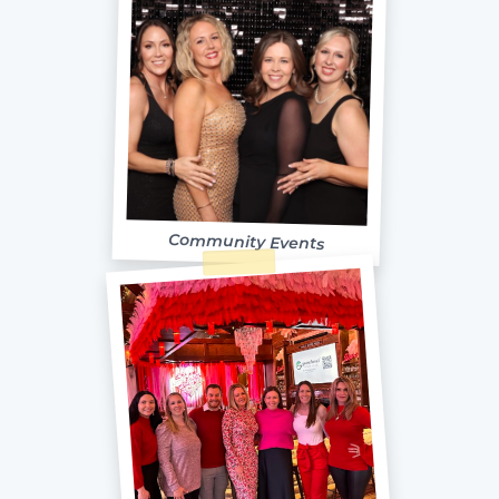
Community Events