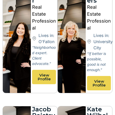
r
ers
Real
Real
Estate
Estate
Profession
Profession
al
al
Lives in:
Lives in:
O'Fallon
University
“Neighborhoo
City
d expert.
“If better is
Client
possible,
advocate.”
good is not
enough.”
View
Profile
View
Profile
Jacob
Kate