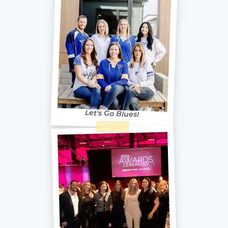
Let's Go Blues!