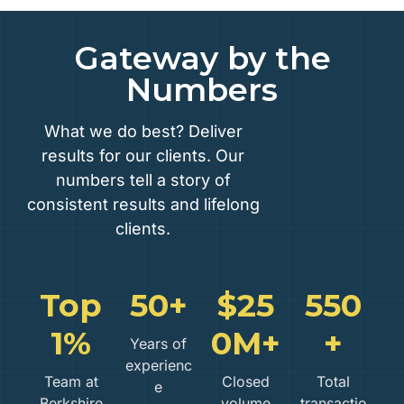
Gateway by the
Numbers
What we do best? Deliver
results for our clients. Our
numbers tell a story of
consistent results and lifelong
clients.
Top
50+
$25
550
1%
0M+
+
Years of
experienc
Team at
Closed
Total
e
Berkshire
volume
transactio