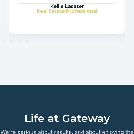
Kellie Lasater
Real Estate Professional
Life at Gateway
We’re serious about results, and about enjoying the