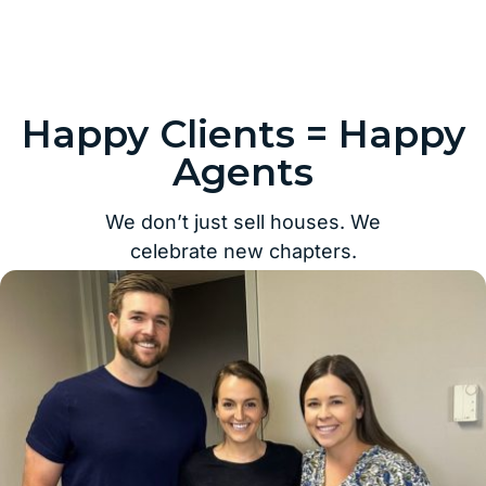
Happy Clients = Happy
Agents
We don’t just sell houses. We
celebrate new chapters.