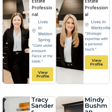
Estate
Estate
Professio
Profession
nal
al
Lives
Lives in:
in:
Wentzville
Weldon
“Strategic
expertise with
Spring
a personal
“Calm under
touch.”
pressure.
Fierce at the
View
table.”
Profile
View
Profile
Tracy
Mindy
Sander
Bushm
s
an