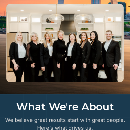
What We're About
We believe great results start with great people.
Here’s what drives us.