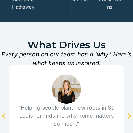
Hathaway
ns
What Drives Us
Every person on our team has a ‘why.’ Here’s
what keeps us inspired.
“Helping people plant new roots in St.
Louis reminds me why home matters
so much.”