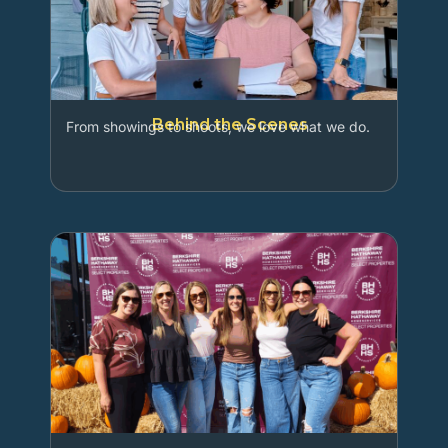
Behind the Scenes
From showings to shoots, we love what we do.