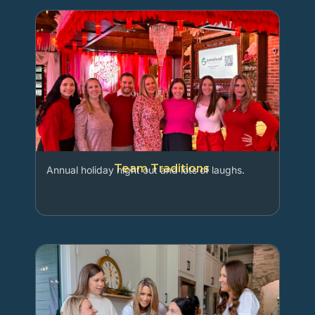
Team Traditions
Annual holiday night out and lots of laughs.