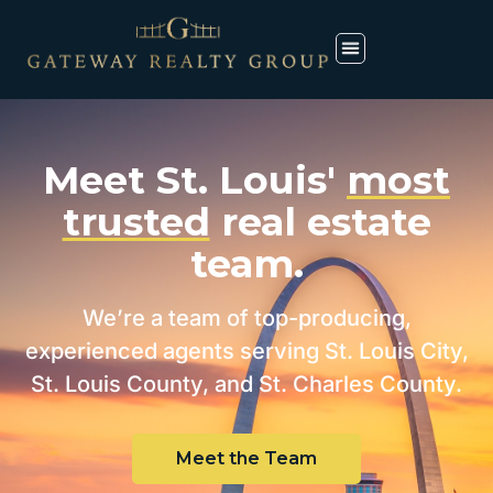
Meet St. Louis'
most
trusted
real estate
team.
We’re a team of top-producing,
experienced agents serving St. Louis City,
St. Louis County, and St. Charles County.
Meet the Team