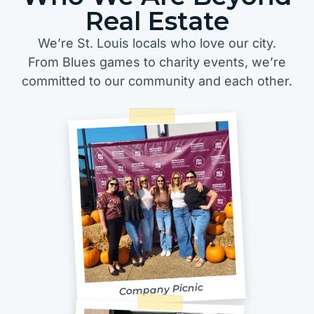
Real Estate
We’re St. Louis locals who love our city.
From Blues games to charity events, we’re
committed to our community and each other.
Company Picnic