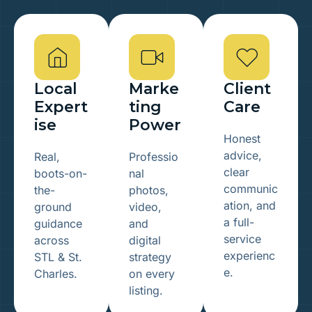
Local
Marke
Client
Expert
ting
Care
ise
Power
Honest
advice,
Real,
Professio
clear
boots-on-
nal
communic
the-
photos,
ation, and
ground
video,
a full-
guidance
and
service
across
digital
experienc
STL & St.
strategy
e.
Charles.
on every
listing.