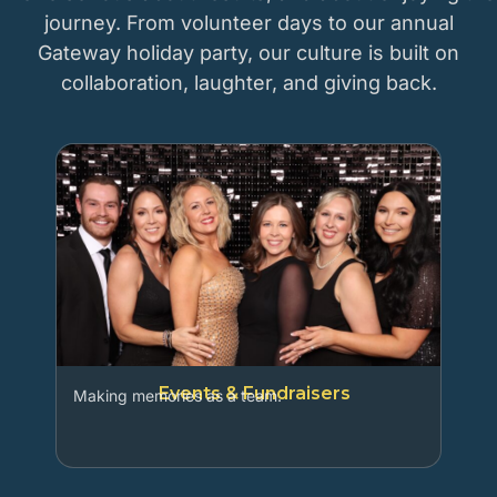
journey. From volunteer days to our annual
Gateway holiday party, our culture is built on
collaboration, laughter, and giving back.
Events & Fundraisers
Making memories as a team.