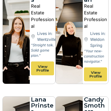
Real
Real
Estate
Estate
Profession
Profession
al
al
Lives in:
Lives in:
Wentzville
Weldon
“Straight talk.
Spring
Solid game
“Your new-
plan.”
construction
navigator.”
View
Profile
View
Profile
Lana
Candy
Prinste
Smoth