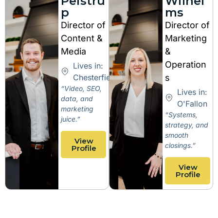
Peistru
Wilhel
p
ms
Director of
Director of
Content &
Marketing
Media
&
Operation
Lives in:
Chesterfield
s
“Video, SEO,
Lives in:
data, and
O'Fallon
marketing
“Systems,
juice.”
strategy, and
smooth
View
closings.”
Profile
View
Profile