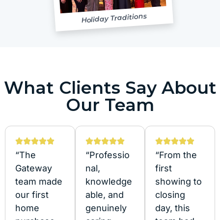
Holiday Traditions
What Clients Say About
Our Team
“The
“Professio
“From the
Gateway
nal,
first
team made
knowledge
showing to
our first
able, and
closing
home
genuinely
day, this