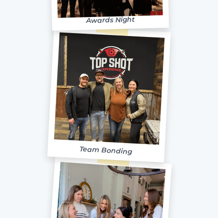
Awards Night
Team Bonding