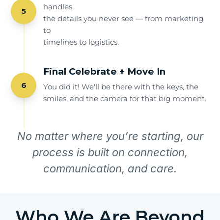
handles
5
the details you never see — from marketing
to
timelines to logistics.
Final Celebrate + Move In
6
You did it! We'll be there with the keys, the
smiles, and the camera for that big moment.
No matter where you’re starting, our
process is built on connection,
communication, and care.
Who We Are Beyond