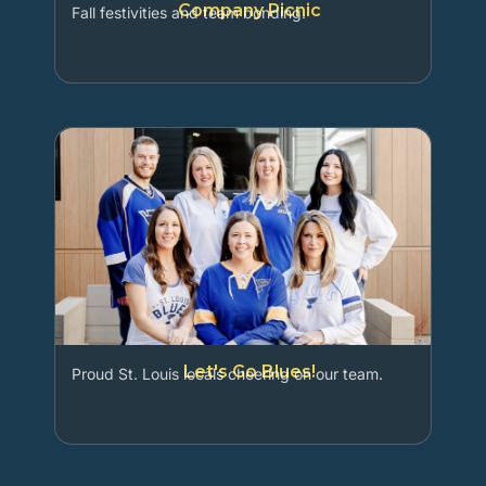
Company Picnic
Fall festivities and team bonding.
Let's Go Blues!
Proud St. Louis locals cheering on our team.