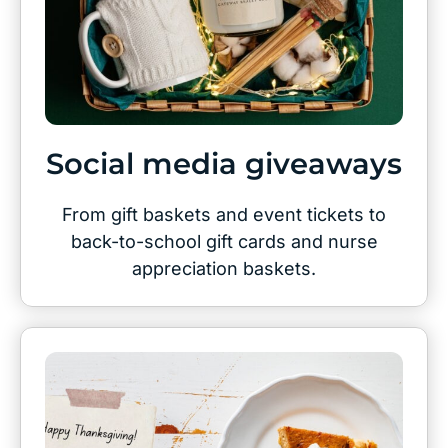
Social media giveaways
From gift baskets and event tickets to
back-to-school gift cards and nurse
appreciation baskets.