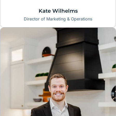
Kate Wilhelms
Director of Marketing & Operations