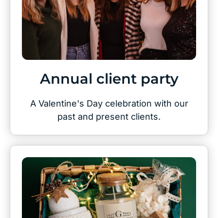
Annual client party
A Valentine's Day celebration with our
past and present clients.