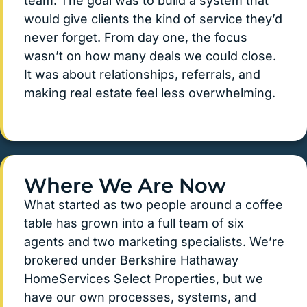
team. The goal was to build a system that
would give clients the kind of service they’d
never forget. From day one, the focus
wasn’t on how many deals we could close.
It was about relationships, referrals, and
making real estate feel less overwhelming.
Where We Are Now
What started as two people around a coffee
table has grown into a full team of six
agents and two marketing specialists. We’re
brokered under Berkshire Hathaway
HomeServices Select Properties, but we
have our own processes, systems, and