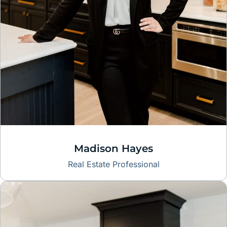
Madison Hayes
Real Estate Professional