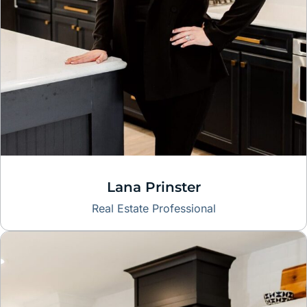
Lana Prinster
Real Estate Professional