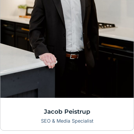
Jacob Peistrup
SEO & Media Specialist