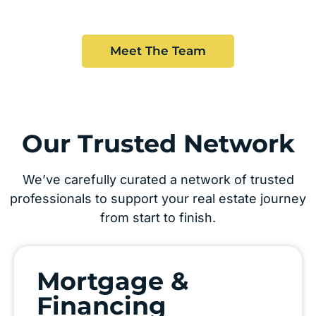
Meet The Team
Our Trusted Network
We’ve carefully curated a network of trusted
professionals to support your real estate journey
from start to finish.
Mortgage &
Financing