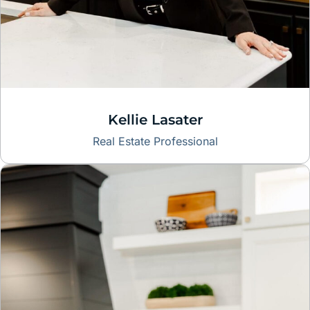
Kellie Lasater
Real Estate Professional