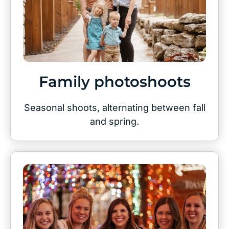
Family photoshoots
Seasonal shoots, alternating between fall
and spring.