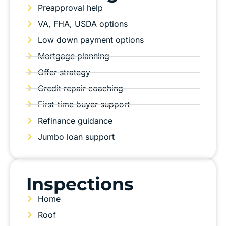
Preapproval help
VA, FHA, USDA options
Low down payment options
Mortgage planning
Offer strategy
Credit repair coaching
First-time buyer support
Refinance guidance
Jumbo loan support
Inspections
Home
Roof