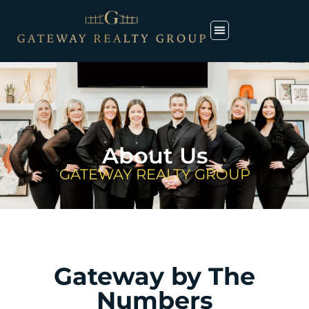
About Us
GATEWAY REALTY GROUP
Gateway by The
Numbers