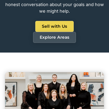
honest conversation about your goals and how
we might help.
Sell with Us
Explore Areas