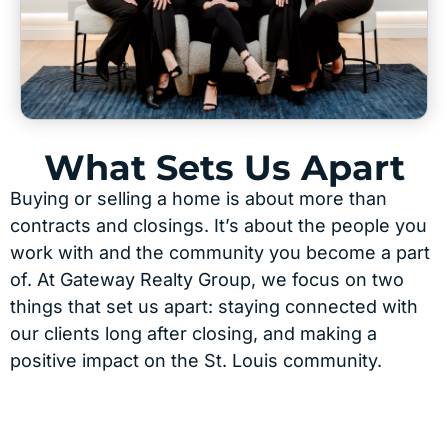
What Sets Us Apart
Buying or selling a home is about more than
contracts and closings. It’s about the people you
work with and the community you become a part
of. At Gateway Realty Group, we focus on two
things that set us apart: staying connected with
our clients long after closing, and making a
positive impact on the St. Louis community.