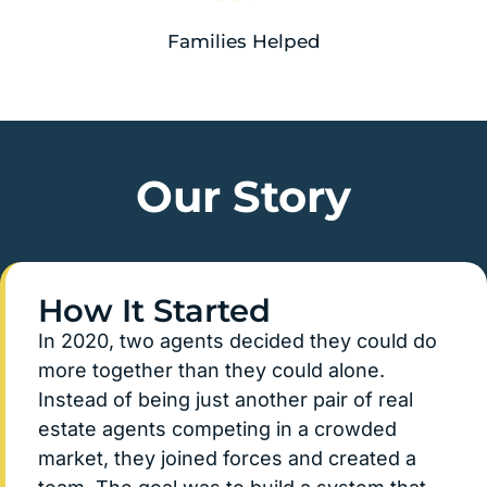
Families Helped
Our Story
How It Started
In 2020, two agents decided they could do
more together than they could alone.
Instead of being just another pair of real
estate agents competing in a crowded
market, they joined forces and created a