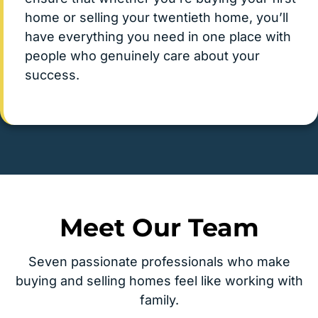
home or selling your twentieth home, you’ll
have everything you need in one place with
people who genuinely care about your
success.
Meet Our Team
Seven passionate professionals who make
buying and selling homes feel like working with
family.