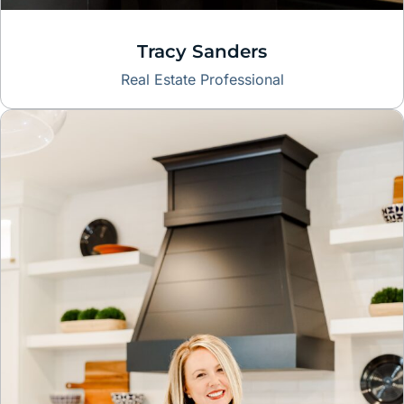
Tracy Sanders
Real Estate Professional