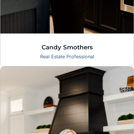
Candy Smothers
Real Estate Professional