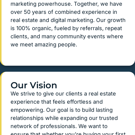
marketing powerhouse. Together, we have
over 50 years of combined experience in
real estate and digital marketing. Our growth
is 100% organic, fueled by referrals, repeat
clients, and many community events where
we meet amazing people.
Our Vision
We strive to give our clients a real estate
experience that feels effortless and
empowering. Our goal is to build lasting
relationships while expanding our trusted
network of professionals. We want to
ensure that whether you’re buying your first