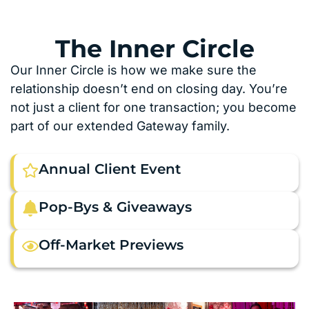
The Inner Circle
Our Inner Circle is how we make sure the
relationship doesn’t end on closing day. You’re
not just a client for one transaction; you become
part of our extended Gateway family.
Annual Client Event
Pop-Bys & Giveaways
Off-Market Previews