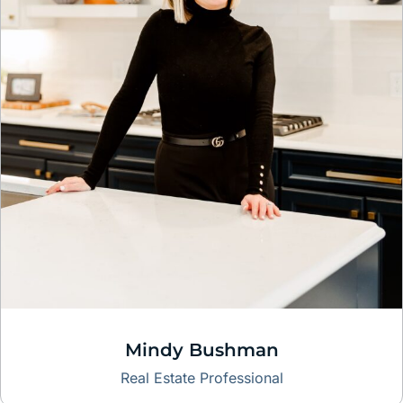
Mindy Bushman
Real Estate Professional