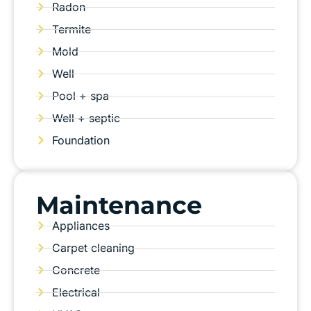
Radon
Termite
Mold
Well
Pool + spa
Well + septic
Foundation
Maintenance
Appliances
Carpet cleaning
Concrete
Electrical