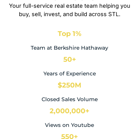
Your full-service real estate team helping you
buy, sell, invest, and build across STL.
Top 1%
Team at Berkshire Hathaway
50+
Years of Experience
$250M
Closed Sales Volume
2,000,000+
Views on Youtube
550+