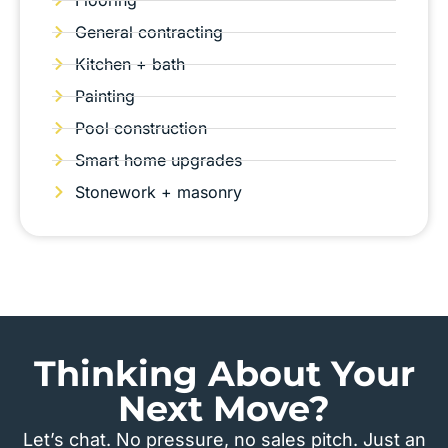
Flooring
General contracting
Kitchen + bath
Painting
Pool construction
Smart home upgrades
Stonework + masonry
Thinking About Your
Next Move?
Let’s chat. No pressure, no sales pitch. Just an