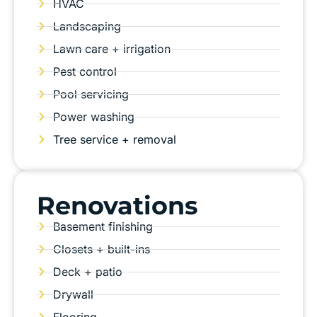
HVAC
Landscaping
Lawn care + irrigation
Pest control
Pool servicing
Power washing
Tree service + removal
Renovations
Basement finishing
Closets + built-ins
Deck + patio
Drywall