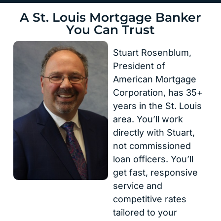
A St. Louis Mortgage Banker
You Can Trust
Stuart Rosenblum,
President of
American Mortgage
Corporation, has 35+
years in the St. Louis
area. You’ll work
directly with Stuart,
not commissioned
loan officers. You’ll
get fast, responsive
service and
competitive rates
tailored to your