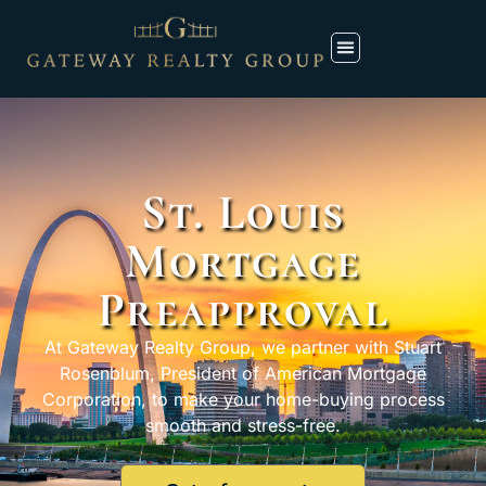
St. Louis
Mortgage
Preapproval
At Gateway Realty Group, we partner with Stuart
Rosenblum, President of American Mortgage
Corporation, to make your home-buying process
smooth and stress-free.