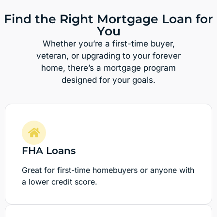
Find the Right Mortgage Loan for
You
Whether you’re a first-time buyer,
veteran, or upgrading to your forever
home, there’s a mortgage program
designed for your goals.
FHA Loans
Great for first-time homebuyers or anyone with
a lower credit score.