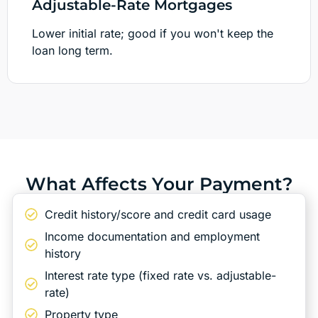
Adjustable-Rate Mortgages
Lower initial rate; good if you won't keep the
loan long term.
What Affects Your Payment?
Credit history/score and credit card usage
Income documentation and employment
history
Interest rate type (fixed rate vs. adjustable-
rate)
Property type