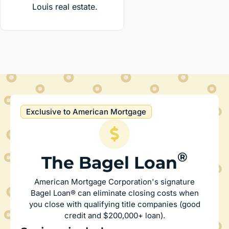
Louis real estate.
Exclusive to American Mortgage
®
The Bagel Loan
American Mortgage Corporation's signature
Bagel Loan® can eliminate closing costs when
you close with qualifying title companies (good
credit and $200,000+ loan).