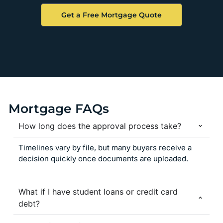
Get a Free Mortgage Quote
Mortgage FAQs
How long does the approval process take?
Timelines vary by file, but many buyers receive a
decision quickly once documents are uploaded.
What if I have student loans or credit card
debt?