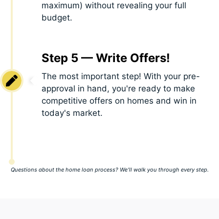
maximum) without revealing your full
budget.
Step 5 — Write Offers!
The most important step! With your pre-
approval in hand, you're ready to make
competitive offers on homes and win in
today's market.
Questions about the home loan process? We’ll walk you through every step.