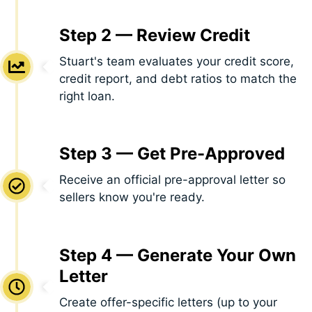
Step 2 — Review Credit
Stuart's team evaluates your credit score,
credit report, and debt ratios to match the
right loan.
Step 3 — Get Pre-Approved
Receive an official pre-approval letter so
sellers know you're ready.
Step 4 — Generate Your Own
Letter
Create offer-specific letters (up to your