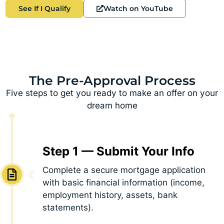
See If I Qualify
Watch on YouTube
The Pre-Approval Process
Five steps to get you ready to make an offer on your
dream home
Step 1 — Submit Your Info
Complete a secure mortgage application
with basic financial information (income,
employment history, assets, bank
statements).