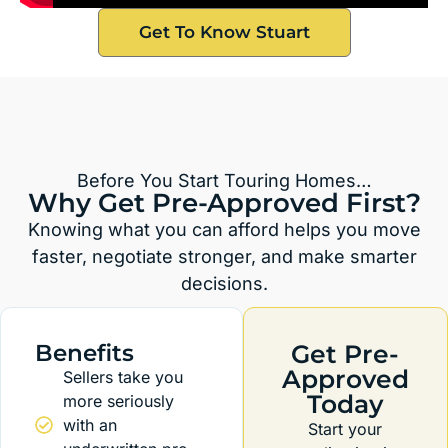
Get To Know Stuart
Before You Start Touring Homes…
Why Get Pre-Approved First?
Knowing what you can afford helps you move
faster, negotiate stronger, and make smarter
decisions.
Benefits
Get Pre-
Approved
Sellers take you
Today
more seriously
with an
Start your