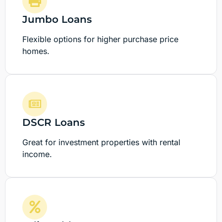
Jumbo Loans
Flexible options for higher purchase price
homes.
DSCR Loans
Great for investment properties with rental
income.