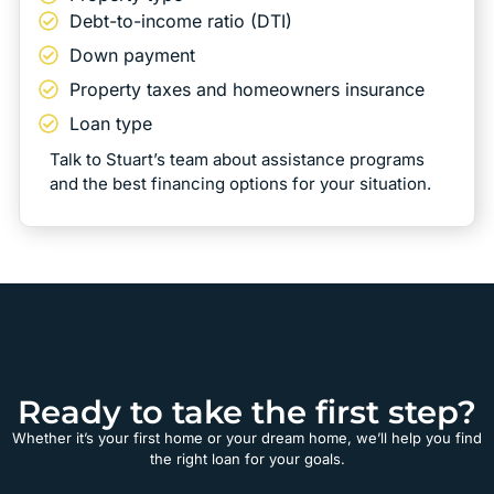
Debt-to-income ratio (DTI)
Down payment
Property taxes and homeowners insurance
Loan type
Talk to Stuart’s team about assistance programs
and the best financing options for your situation.
Ready to take the first step?
Whether it’s your first home or your dream home, we’ll help you find
the right loan for your goals.