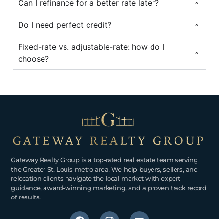
Can I refinance for a better rate later?
Do I need perfect credit?
Fixed-rate vs. adjustable-rate: how do I
choose?
Gateway Realty Group is a top-rated real estate team serving
the Greater St. Louis metro area. We help buyers, sellers, and
relocation clients navigate the local market with expert
guidance, award-winning marketing, and a proven track record
of results.