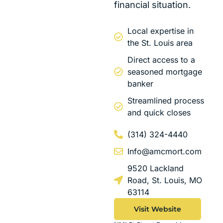
financial situation.
Local expertise in
the St. Louis area
Direct access to a
seasoned mortgage
banker
Streamlined process
and quick closes
(314) 324-4440
Info@amcmort.com
9520 Lackland
Road, St. Louis, MO
63114
Visit Website