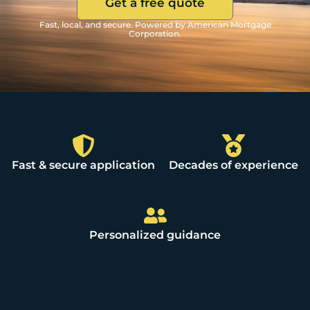
Get a free quote
Fast, local, and secure. Powered by American Mortgage
Corporation.
Fast & secure application
Decades of experience
Personalized guidance