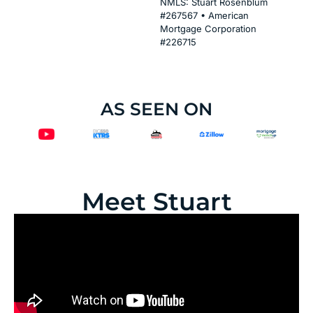
NMLS: Stuart Rosenblum
#267567 • American
Mortgage Corporation
#226715
AS SEEN ON
Meet Stuart