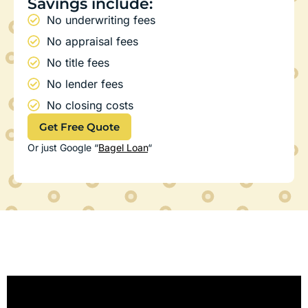
Savings include:
No underwriting fees
No appraisal fees
No title fees
No lender fees
No closing costs
Get Free Quote
Or just Google “
Bagel Loan
“