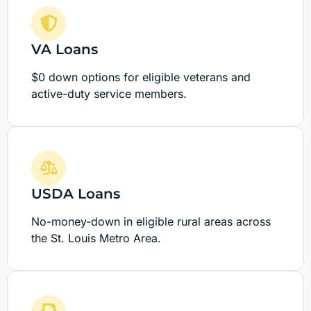
VA Loans
$0 down options for eligible veterans and
active-duty service members.
USDA Loans
No-money-down in eligible rural areas across
the St. Louis Metro Area.