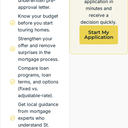
underwritten pre-
application in
approval letter.
minutes and
receive a
Know your budget
decision quickly.
before you start
touring homes.
Start My
Application
Strengthen your
offer and remove
surprises in the
mortgage process.
Compare loan
programs, loan
terms, and options
(fixed vs.
adjustable-rate).
Get local guidance
from mortgage
experts who
understand St.