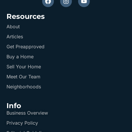
Resources
About
Articles
Get Preapproved
Buy a Home
Sell Your Home
Meet Our Team
Neighborhoods
Info
Business Overview
Privacy Policy