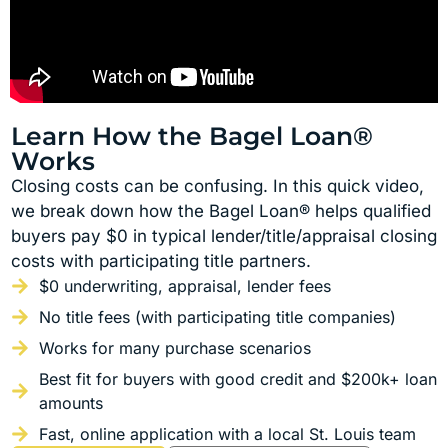
Learn How the Bagel Loan®
Works
Closing costs can be confusing. In this quick video,
we break down how the Bagel Loan® helps qualified
buyers pay $0 in typical lender/title/appraisal closing
costs with participating title partners.
$0 underwriting, appraisal, lender fees
No title fees (with participating title companies)
Works for many purchase scenarios
Best fit for buyers with good credit and $200k+ loan
amounts
Fast, online application with a local St. Louis team