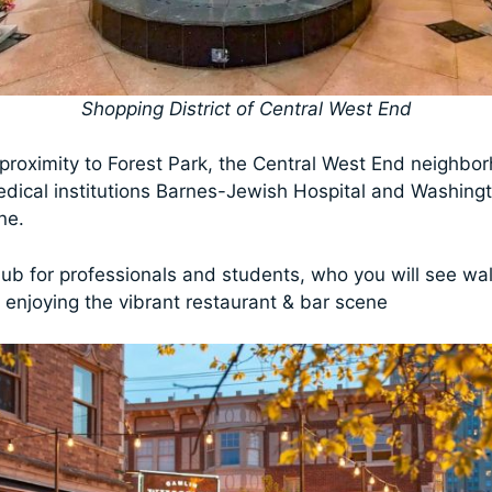
Shopping District of Central West End
s proximity to Forest Park, the Central West End neighbo
ical institutions Barnes-Jewish Hospital and Washingt
ine.
hub for professionals and students, who you will see wal
d enjoying the vibrant restaurant & bar scene