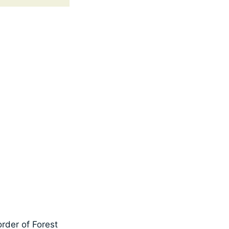
rder of Forest