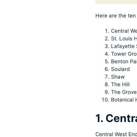
Here are the ten 
Central W
St. Louis H
Lafayette
Tower Gro
Benton Pa
Soulard
Shaw
The Hill
The Grove
Botanical 
1. Cent
Central West End