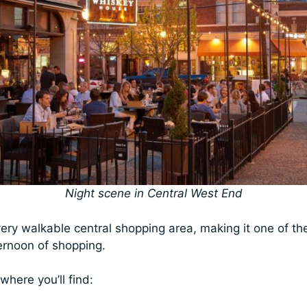
Night scene in Central West End
ry walkable central shopping area, making it one of the
ternoon of shopping.
where you’ll find: