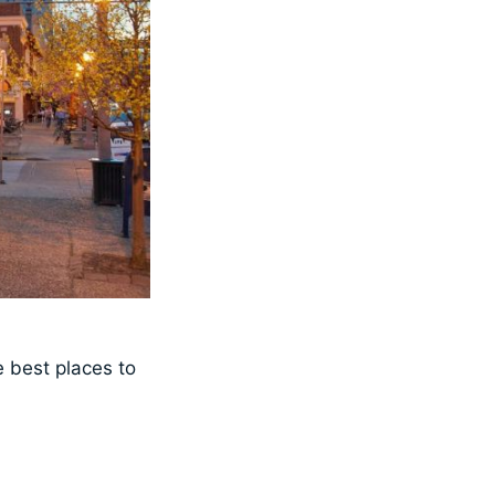
 best places to