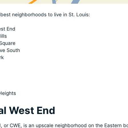
best neighborhoods to live in St. Louis:
est End
ills
 Square
ve South
rk
Heights
ral West End
, or CWE, is an upscale neighborhood on the Eastern bo