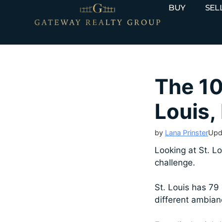
BUY
SEL
The 10
Louis,
by
Lana Prinster
Upd
Looking at St. Lo
challenge.
St. Louis has 79 
different ambianc