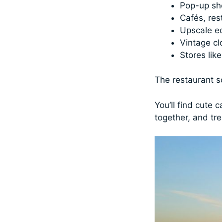
Pop-up s
Cafés, res
Upscale ec
Vintage cl
Stores lik
The restaurant sc
You’ll find cute 
together, and tre