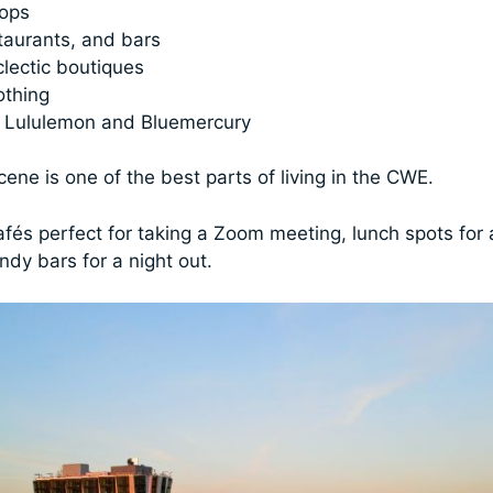
hops
taurants, and bars
lectic boutiques
othing
e Lululemon and Bluemercury
ene is one of the best parts of living in the CWE.
cafés perfect for taking a Zoom meeting, lunch spots for
ndy bars for a night out.