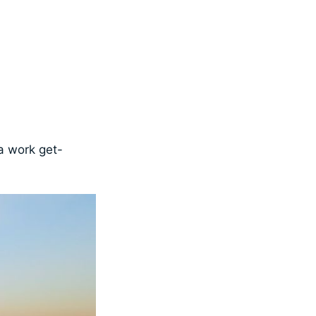
 a work get-