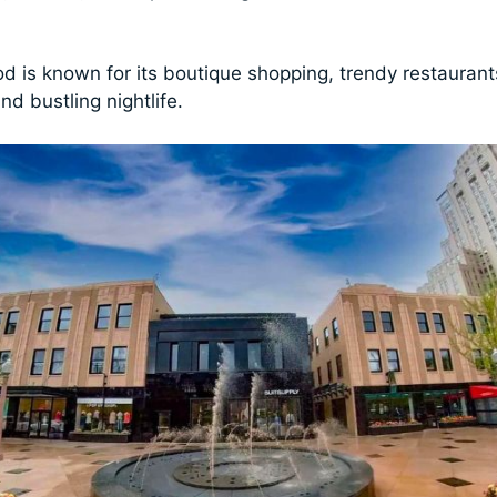
d is known for its boutique shopping, trendy restaurants
nd bustling nightlife.