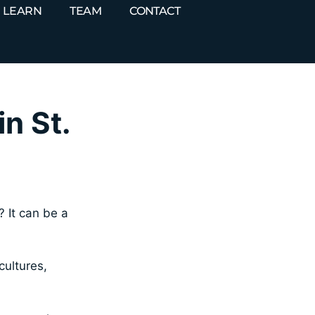
LEARN
TEAM
CONTACT
n St.
? It can be a
cultures,