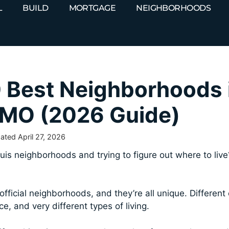
L
BUILD
MORTGAGE
NEIGHBORHOODS
 Best Neighborhoods i
 MO (2026 Guide)
ated
April 27, 2026
uis neighborhoods and trying to figure out where to live
official neighborhoods, and they’re all unique. Different 
e, and very different types of living.