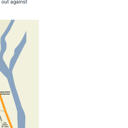
d out against