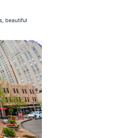
, beautiful