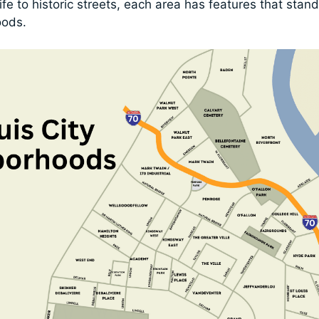
life to historic streets, each area has features that stan
oods.