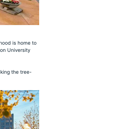
rhood is home to
on University
king the tree-