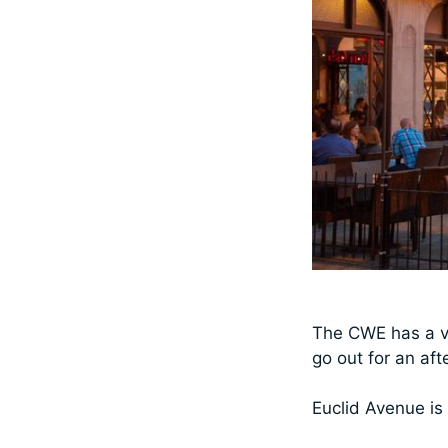
The CWE has a ve
go out for an af
Euclid Avenue is 