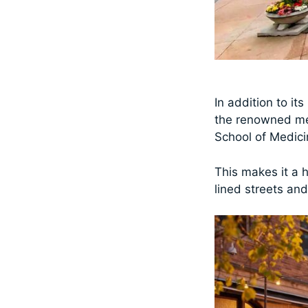
In addition to it
the renowned med
School of Medic
This makes it a 
lined streets an