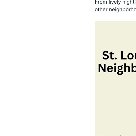
From lively night
other neighborh