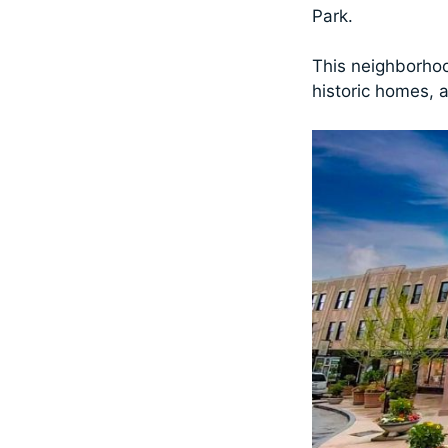
Park.
This neighborhoo
historic homes, a