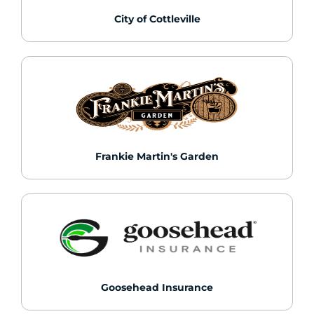
City of Cottleville
Frankie Martin's Garden
Goosehead Insurance