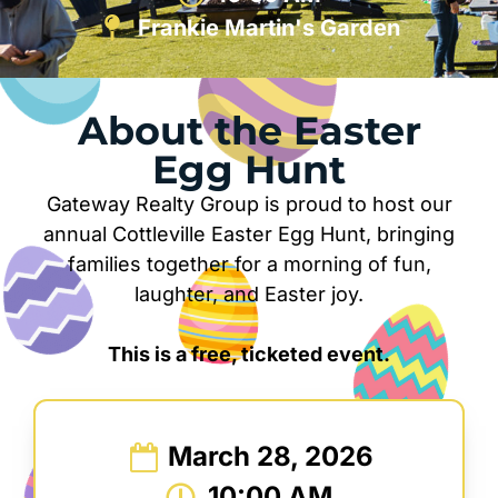
Frankie Martin's Garden
About the Easter
Egg Hunt
Gateway Realty Group is proud to host our
annual Cottleville Easter Egg Hunt, bringing
families together for a morning of fun,
laughter, and Easter joy.
This is a free, ticketed event.
March 28, 2026
10:00 AM