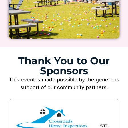
Thank You to Our
Sponsors
This event is made possible by the generous
support of our community partners.