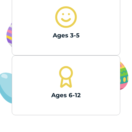
Ages 3-5
Ages 6-12