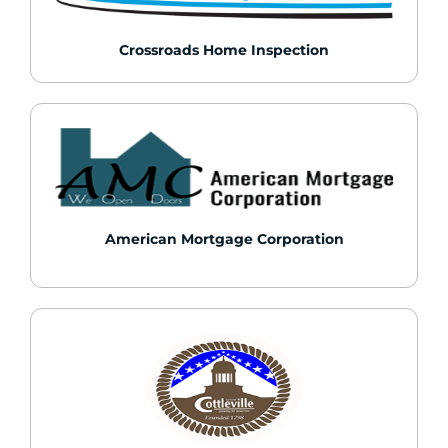
Crossroads Home Inspection
American Mortgage Corporation