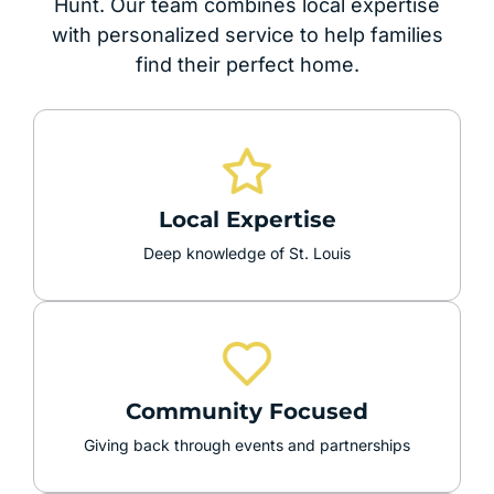
Hunt. Our team combines local expertise
with personalized service to help families
find their perfect home.
Local Expertise
Deep knowledge of St. Louis
Community Focused
Giving back through events and partnerships