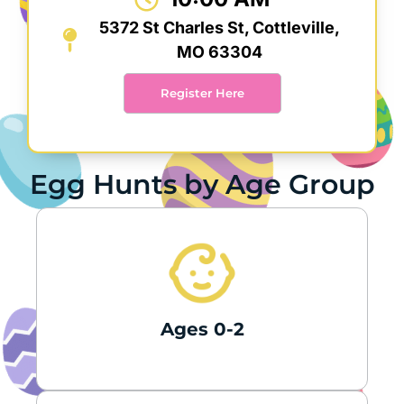
5372 St Charles St, Cottleville,
MO 63304
Register Here
Egg Hunts by Age Group
Ages 0-2