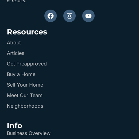
of results.
Resources
About
Articles
Get Preapproved
Buy a Home
Sell Your Home
Meet Our Team
Neighborhoods
Info
Business Overview