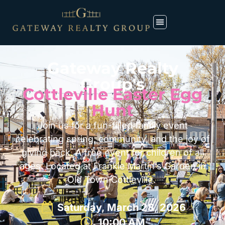
Gateway Realty
Group's
Cottleville Easter Egg
Hunt
Join us for a fun-filled family event
celebrating spring, community, and the joy of
giving back. A free event for children of all
ages. Located at Frankie Martin’s Garden in
Old Town Cottleville.
Saturday, March 28, 2026
10:00 AM