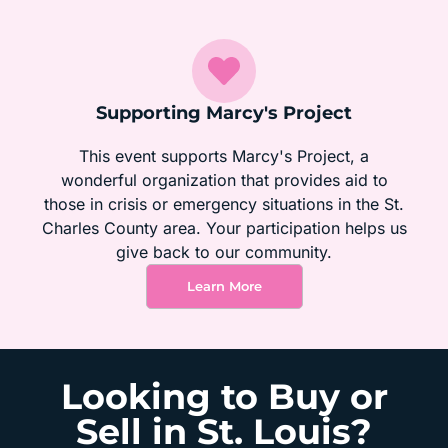
Supporting Marcy's Project
This event supports Marcy's Project, a
wonderful organization that provides aid to
those in crisis or emergency situations in the St.
Charles County area. Your participation helps us
give back to our community.
Learn More
Looking to Buy or
Sell in St. Louis?