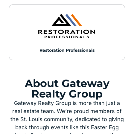
Restoration Professionals
About Gateway
Realty Group
Gateway Realty Group is more than just a
real estate team. We’re proud members of
the St. Louis community, dedicated to giving
back through events like this Easter Egg