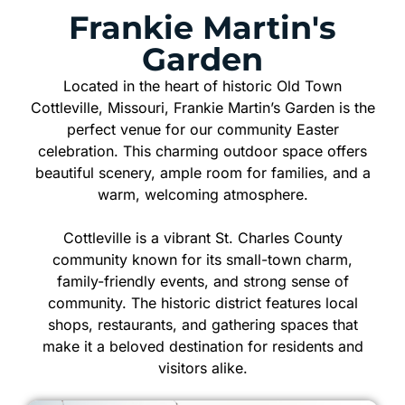
Frankie Martin's
Garden
Located in the heart of historic Old Town
Cottleville, Missouri, Frankie Martin’s Garden is the
perfect venue for our community Easter
celebration. This charming outdoor space offers
beautiful scenery, ample room for families, and a
warm, welcoming atmosphere.
Cottleville is a vibrant St. Charles County
community known for its small-town charm,
family-friendly events, and strong sense of
community. The historic district features local
shops, restaurants, and gathering spaces that
make it a beloved destination for residents and
visitors alike.