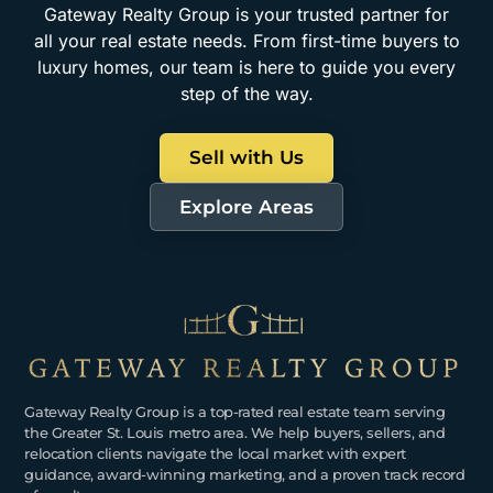
Gateway Realty Group is your trusted partner for
all your real estate needs. From first-time buyers to
luxury homes, our team is here to guide you every
step of the way.
Sell with Us
Explore Areas
Gateway Realty Group is a top-rated real estate team serving
the Greater St. Louis metro area. We help buyers, sellers, and
relocation clients navigate the local market with expert
guidance, award-winning marketing, and a proven track record