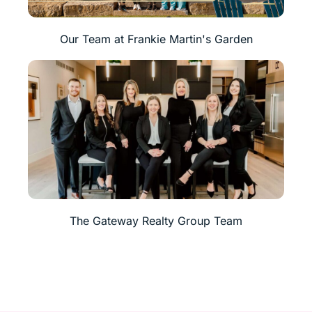
Our Team at Frankie Martin's Garden
The Gateway Realty Group Team