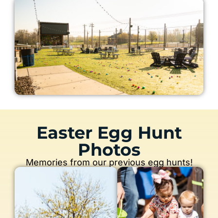
Easter Egg Hunt
Photos
Memories from our previous egg hunts!