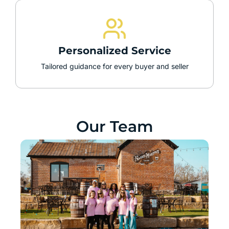
Personalized Service
Tailored guidance for every buyer and seller
Our Team