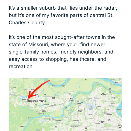
It’s a smaller suburb that flies under the radar,
but it’s one of my favorite parts of central St.
Charles County.
It’s one of the most sought-after towns in the
state of Missouri, where you’ll find newer
single-family homes, friendly neighbors, and
easy access to shopping, healthcare, and
recreation.