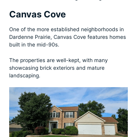
Canvas Cove
One of the more established neighborhoods in
Dardenne Prairie, Canvas Cove features homes
built in the mid-90s.
The properties are well-kept, with many
showcasing brick exteriors and mature
landscaping.