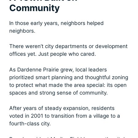
Community
In those early years, neighbors helped
neighbors.
There weren’t city departments or development
offices yet. Just people who cared.
As Dardenne Prairie grew, local leaders
prioritized smart planning and thoughtful zoning
to protect what made the area special: its open
spaces and strong sense of community.
After years of steady expansion, residents
voted in 2001 to transition from a village to a
fourth-class city.