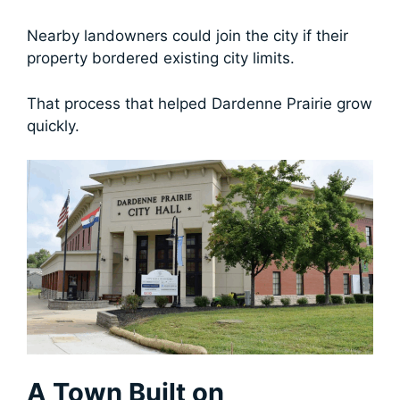
Nearby landowners could join the city if their
property bordered existing city limits.
That process that helped Dardenne Prairie grow
quickly.
A Town Built on