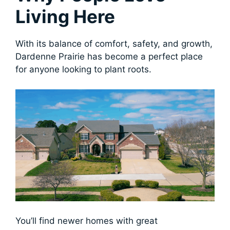
Living Here
With its balance of comfort, safety, and growth,
Dardenne Prairie has become a perfect place
for anyone looking to plant roots.
You’ll find newer homes with great