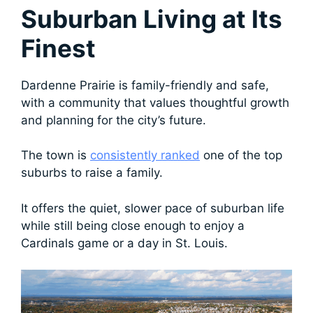
Suburban Living at Its
Finest
Dardenne Prairie is family-friendly and safe,
with a community that values thoughtful growth
and planning for the city’s future.
The town is
consistently ranked
one of the top
suburbs to raise a family.
It offers the quiet, slower pace of suburban life
while still being close enough to enjoy a
Cardinals game or a day in St. Louis.