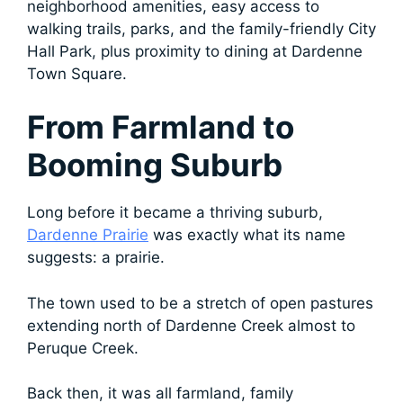
neighborhood amenities, easy access to
walking trails, parks, and the family-friendly City
Hall Park, plus proximity to dining at Dardenne
Town Square.
From Farmland to
Booming Suburb
Long before it became a thriving suburb,
Dardenne Prairie
was exactly what its name
suggests: a prairie.
The town used to be a stretch of open pastures
extending north of Dardenne Creek almost to
Peruque Creek.
Back then, it was all farmland, family