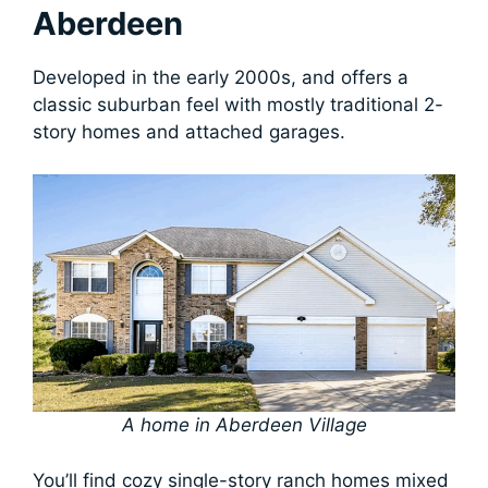
Aberdeen
Developed in the early 2000s, and offers a
classic suburban feel with mostly traditional 2-
story homes and attached garages.
A home in Aberdeen Village
You’ll find cozy single-story ranch homes mixed