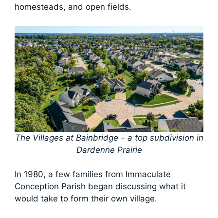
homesteads, and open fields.
The Villages at Bainbridge – a top subdivision in
Dardenne Prairie
In 1980, a few families from Immaculate
Conception Parish began discussing what it
would take to form their own village.