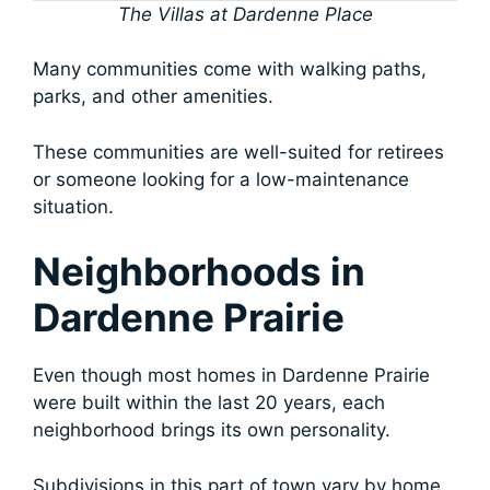
The Villas at Dardenne Place
Many communities come with walking paths,
parks, and other amenities.
These communities are well-suited for retirees
or someone looking for a low-maintenance
situation.
Neighborhoods in
Dardenne Prairie
Even though most homes in Dardenne Prairie
were built within the last 20 years, each
neighborhood brings its own personality.
Subdivisions in this part of town vary by home