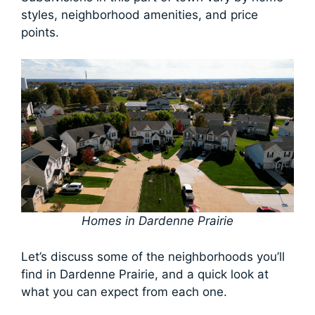
styles, neighborhood amenities, and price
points.
Homes in Dardenne Prairie
Let’s discuss some of the neighborhoods you’ll
find in Dardenne Prairie, and a quick look at
what you can expect from each one.