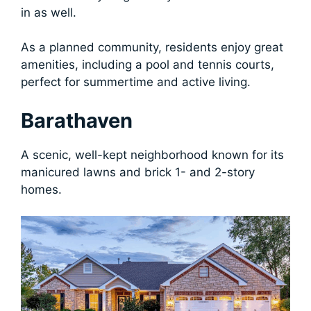
in as well.
As a planned community, residents enjoy great
amenities, including a pool and tennis courts,
perfect for summertime and active living.
Barathaven
A scenic, well-kept neighborhood known for its
manicured lawns and brick 1- and 2-story
homes.