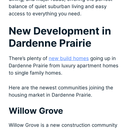
balance of quiet suburban living and easy
access to everything you need.
New Development in
Dardenne Prairie
There’s plenty of
new build homes
going up in
Dardenne Prairie from luxury apartment homes
to single family homes.
Here are the newest communities joining the
housing market in Dardenne Prairie.
Willow Grove
Willow Grove is a new construction community