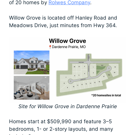
of 20 homes by
Rolwes Company
.
Willow Grove is located off Hanley Road and
Meadows Drive, just minutes from Hwy 364.
Site for Willow Grove in Dardenne Prairie
Homes start at $509,990 and feature 3–5
bedrooms, 1- or 2-story layouts, and many