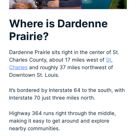
Where is Dardenne
Prairie?
Dardenne Prairie sits right in the center of St.
Charles County, about 17 miles west of
St.
Charles
and roughly 37 miles northwest of
Downtown St. Louis.
It’s bordered by Interstate 64 to the south, with
Interstate 70 just three miles north.
Highway 364 runs right through the middle,
making it easy to get around and explore
nearby communities.