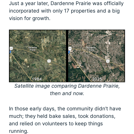
Just a year later, Dardenne Prairie was officially
incorporated with only 17 properties and a big
vision for growth.
Satellite image comparing Dardenne Prairie,
then and now.
In those early days, the community didn’t have
much; they held bake sales, took donations,
and relied on volunteers to keep things
running.