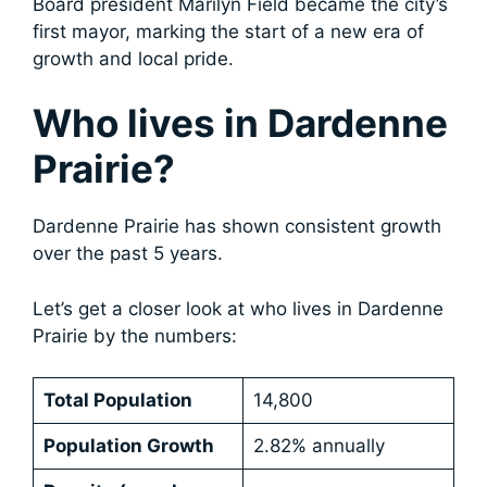
Board president Marilyn Field became the city’s
first mayor, marking the start of a new era of
growth and local pride.
Who lives in Dardenne
Prairie?
Dardenne Prairie has shown consistent growth
over the past 5 years.
Let’s get a closer look at who lives in Dardenne
Prairie by the numbers:
Total Population
14,800
Population Growth
2.82% annually