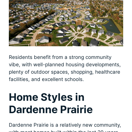
Residents benefit from a strong community
vibe, with well-planned housing developments,
plenty of outdoor spaces, shopping, healthcare
facilities, and excellent schools.
Home Styles in
Dardenne Prairie
Dardenne Prairie is a relatively new community,