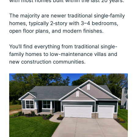
with most homes built within the last 20 years.
The majority are newer traditional single‑family
homes, typically 2‑story with 3–4 bedrooms,
open floor plans, and modern finishes.
You’ll find everything from traditional single-
family homes to low-maintenance villas and
new construction communities.