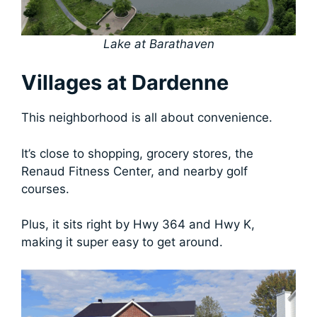
Lake at Barathaven
Villages at Dardenne
This neighborhood is all about convenience.
It’s close to shopping, grocery stores, the
Renaud Fitness Center, and nearby golf
courses.
Plus, it sits right by Hwy 364 and Hwy K,
making it super easy to get around.