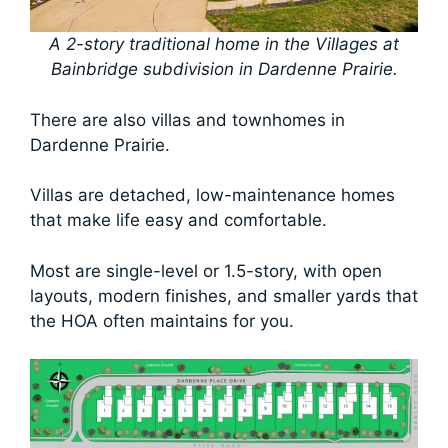
A 2-story traditional home in the Villages at
Bainbridge subdivision in Dardenne Prairie.
There are also villas and townhomes in
Dardenne Prairie.
Villas are detached, low-maintenance homes
that make life easy and comfortable.
Most are single-level or 1.5-story, with open
layouts, modern finishes, and smaller yards that
the HOA often maintains for you.