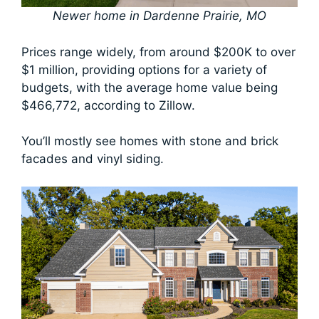
Newer home in Dardenne Prairie, MO
Prices range widely, from around $200K to over
$1 million, providing options for a variety of
budgets, with the average home value being
$466,772, according to Zillow.
You’ll mostly see homes with stone and brick
facades and vinyl siding.