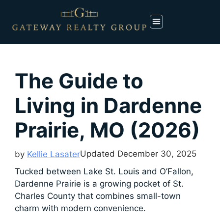
The Guide to
Living in Dardenne
Prairie, MO (2026)
Updated
December 30, 2025
by
Kellie Lasater
Tucked between Lake St. Louis and O’Fallon,
Dardenne Prairie is a growing pocket of St.
Charles County that combines small-town
charm with modern convenience.