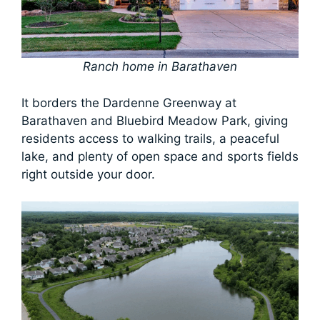
Ranch home in Barathaven
It borders the Dardenne Greenway at
Barathaven and Bluebird Meadow Park, giving
residents access to walking trails, a peaceful
lake, and plenty of open space and sports fields
right outside your door.