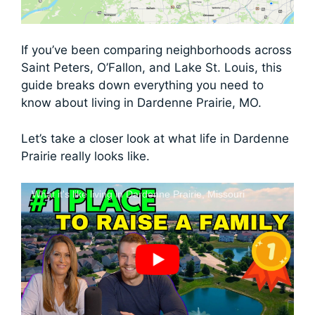
If you’ve been comparing neighborhoods across
Saint Peters, O’Fallon, and Lake St. Louis, this
guide breaks down everything you need to
know about living in Dardenne Prairie, MO.
Let’s take a closer look at what life in Dardenne
Prairie really looks like.
What it's like living in Dardenne Prairie, Missouri