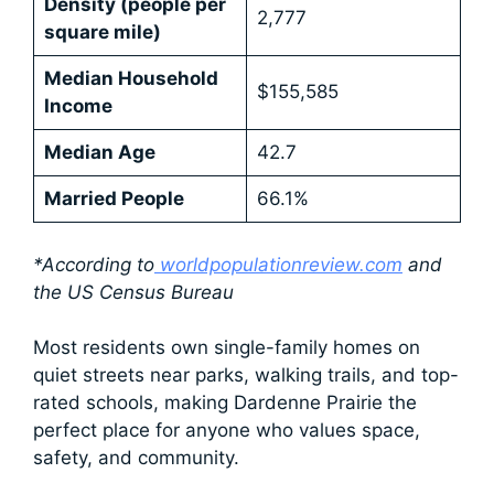
Density (people per
2,777
square mile)
Median Household
$155,585
Income
Median Age
42.7
Married People
66.1%
*According to
worldpopulationreview.com
and
the US Census Bureau
Most residents own single-family homes on
quiet streets near parks, walking trails, and top-
rated schools, making Dardenne Prairie the
perfect place for anyone who values space,
safety, and community.