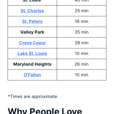
St. Charles
25 min
St. Peters
16 min
Valley Park
35 min
Creve Coeur
28 min
Lake St. Louis
10 min
Maryland Heights
26 min
O’Fallon
10 min
*Times are approximate.
Why People Love