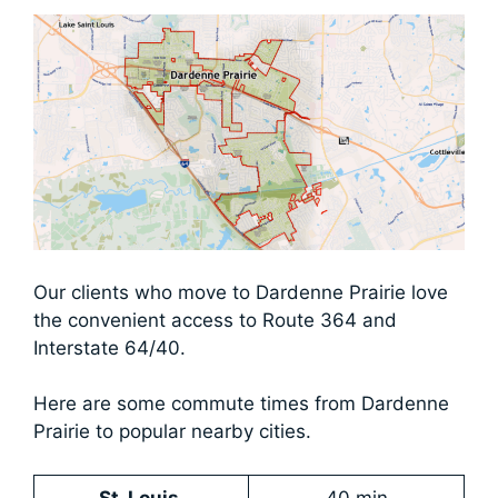
​Our clients who move to Dardenne Prairie love
the convenient access to Route 364 and
Interstate 64/40.
Here are some commute times from Dardenne
Prairie to popular nearby cities.
St. Louis
40 min