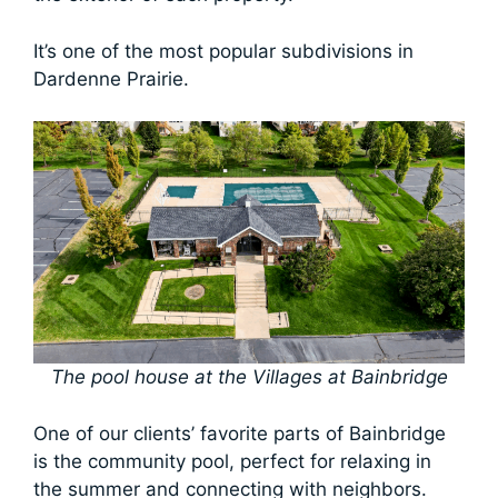
It’s one of the most popular subdivisions in
Dardenne Prairie.
The pool house at the Villages at Bainbridge
One of our clients’ favorite parts of Bainbridge
is the community pool, perfect for relaxing in
the summer and connecting with neighbors.