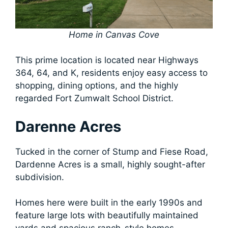
Home in Canvas Cove
This prime location is located near Highways
364, 64, and K, residents enjoy easy access to
shopping, dining options, and the highly
regarded Fort Zumwalt School District.
Darenne Acres
Tucked in the corner of Stump and Fiese Road,
Dardenne Acres is a small, highly sought-after
subdivision.
Homes here were built in the early 1990s and
feature large lots with beautifully maintained