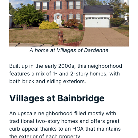
A home at Villages of Dardenne
Built up in the early 2000s, this neighborhood
features a mix of 1- and 2-story homes, with
both brick and siding exteriors.
Villages at Bainbridge
An upscale neighborhood filled mostly with
traditional two-story homes and offers great
curb appeal thanks to an HOA that maintains
the exterior of each property.