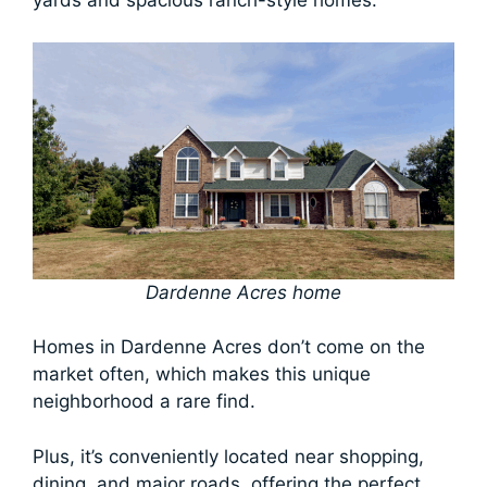
yards and spacious ranch-style homes.
Dardenne Acres home
Homes in Dardenne Acres don’t come on the
market often, which makes this unique
neighborhood a rare find.
Plus, it’s conveniently located near shopping,
dining, and major roads, offering the perfect