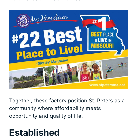
Together, these factors position St. Peters as a
community where affordability meets
opportunity and quality of life.
Established