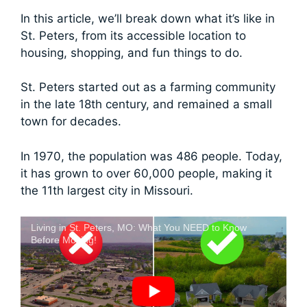
In this article, we’ll break down what it’s like in
St. Peters, from its accessible location to
housing, shopping, and fun things to do.
St. Peters started out as a farming community
in the late 18th century, and remained a small
town for decades.
In 1970, the population was 486 people. Today,
it has grown to over 60,000 people, making it
the 11th largest city in Missouri.
Living in St. Peters, MO: What You NEED to Know
Before Moving!