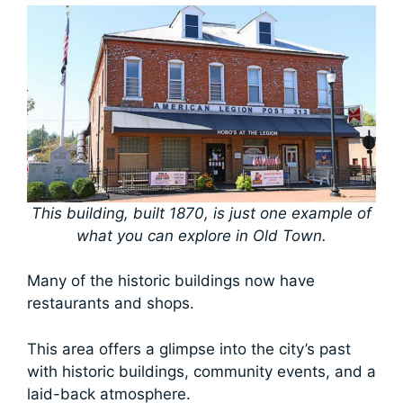
This building, built 1870, is just one example of
what you can explore in Old Town.
Many of the historic buildings now have
restaurants and shops.
This area offers a glimpse into the city’s past
with historic buildings, community events, and a
laid-back atmosphere.