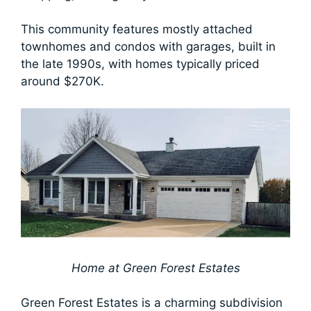
This community features mostly attached
townhomes and condos with garages, built in
the late 1990s, with homes typically priced
around $270K.
Home at Green Forest Estates
Green Forest Estates is a charming subdivision