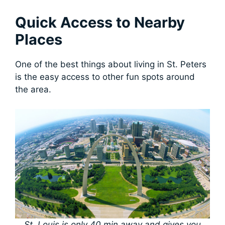
Quick Access to Nearby
Places
One of the best things about living in St. Peters
is the easy access to other fun spots around
the area.
St. Louis is only 40 min away and gives you