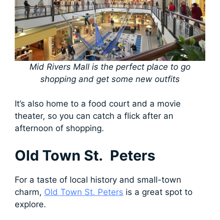
Mid Rivers Mall is the perfect place to go
shopping and get some new outfits
It’s also home to a food court and a movie
theater, so you can catch a flick after an
afternoon of shopping.
Old Town St. Peters
For a taste of local history and small-town
charm,
Old Town St. Peters
is a great spot to
explore.