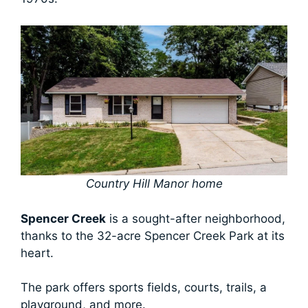
Country Hill Manor home
Spencer Creek
is a sought-after neighborhood,
thanks to the 32-acre Spencer Creek Park at its
heart.
The park offers sports fields, courts, trails, a
playground, and more.