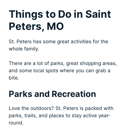
Things to Do in Saint
Peters, MO
St. Peters has some great activities for the
whole family.
There are a lot of parks, great shopping areas,
and some local spots where you can grab a
bite.
Parks and Recreation
Love the outdoors? St. Peters is packed with
parks, trails, and places to stay active year-
round.