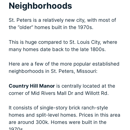
Neighborhoods
St. Peters is a relatively new city, with most of
the “older” homes built in the 1970s.
This is huge compared to St. Louis City, where
many homes date back to the late 1800s.
Here are a few of the more popular established
neighborhoods in St. Peters, Missouri:
Country Hill Manor
is centrally located at the
corner of Mid Rivers Mall Dr and Willott Rd.
It consists of single-story brick ranch-style
homes and split-level homes. Prices in this area
are around 300k. Homes were built in the
1970s.