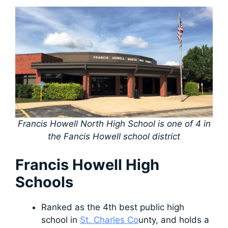
Francis Howell North High School is one of 4 in
the Fancis Howell school district
Francis Howell High
Schools
Ranked as the 4th best public high
school in
St. Charles Co
unty, and holds a