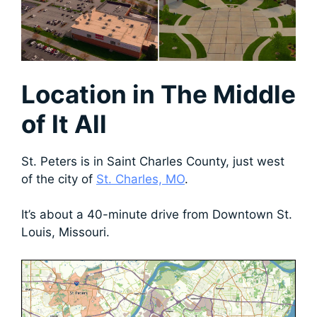
Location
in The Middle
of It All
St. Peters is in Saint Charles County, just west
of the city of
St. Charles, MO
.
It’s about a 40-minute drive from Downtown St.
Louis, Missouri.