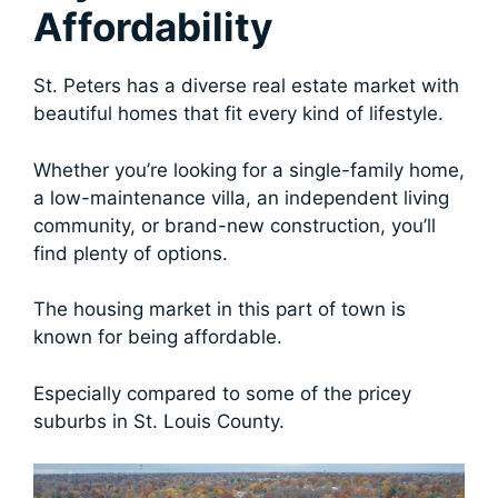
Affordability
St. Peters has a diverse real estate market with
beautiful homes that fit every kind of lifestyle.
Whether you’re looking for a single-family home,
a low-maintenance villa, an independent living
community, or brand-new construction, you’ll
find plenty of options.
The housing market in this part of town is
known for being affordable.
Especially compared to some of the pricey
suburbs in St. Louis County.