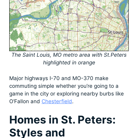
The Saint Louis, MO metro area with St.Peters
highlighted in orange
Major highways I-70 and MO-370 make
commuting simple whether you’re going to a
game in the city or exploring nearby burbs like
O’Fallon and
Chesterfield
.
Homes in St. Peters:
Styles and