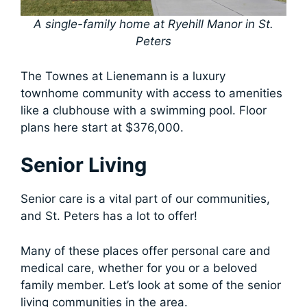
A single-family home at Ryehill Manor in St.
Peters
The Townes at Lienemann
is a luxury
townhome community with access to amenities
like a clubhouse with a swimming pool. Floor
plans here start at $376,000.
Senior Living
Senior care is a vital part of our communities,
and St. Peters has a lot to offer!
Many of these places offer personal care and
medical care, whether for you or a beloved
family member. Let’s look at some of the senior
living communities in the area.