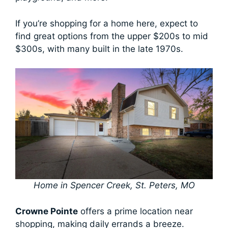
If you’re shopping for a home here, expect to
find great options from the upper $200s to mid
$300s, with many built in the late 1970s.
Home in Spencer Creek, St. Peters, MO
Crowne Pointe
offers a prime location near
shopping, making daily errands a breeze.