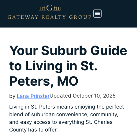
Your Suburb Guide
to Living in St.
Peters, MO
Updated
October 10, 2025
by
Lana Prinster
Living in St. Peters means enjoying the perfect
blend of suburban convenience, community,
and easy access to everything St. Charles
County has to offer.