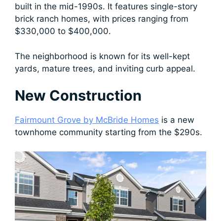
built in the mid-1990s. It features single-story
brick ranch homes, with prices ranging from
$330,000 to $400,000.
The neighborhood is known for its well-kept
yards, mature trees, and inviting curb appeal.
New Construction
Fairmount Grove by McBride Homes
is a new
townhome community starting from the $290s.