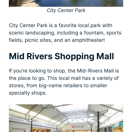
City Center Park
City Center Park is a favorite local park with
scenic landscaping, including a fountain, sports
fields, picnic sites, and an amphitheater!
Mid Rivers Shopping Mall
If you’re looking to shop, the Mid-Rivers Mall is
the place to go. This local mall has a variety of
stores, from big-name retailers to smaller
specialty shops.