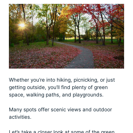
Whether you’re into hiking, picnicking, or just
getting outside, you’ll find plenty of green
space, walking paths, and playgrounds.
Many spots offer scenic views and outdoor
activities.
Let’s take a closer look at some of the green