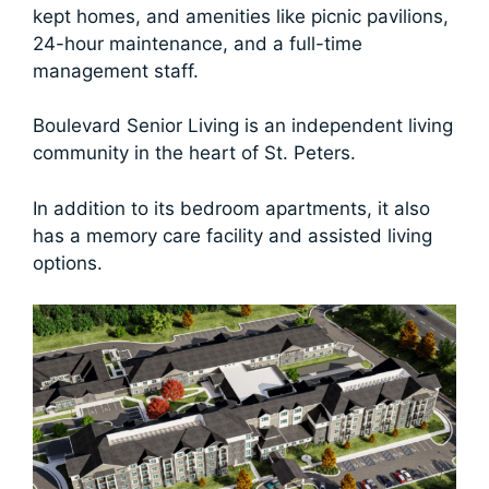
kept homes, and amenities like picnic pavilions,
24-hour maintenance, and a full-time
management staff.
Boulevard Senior Living is an independent living
community in the heart of St. Peters.
In addition to its bedroom apartments, it also
has a memory care facility and assisted living
options.