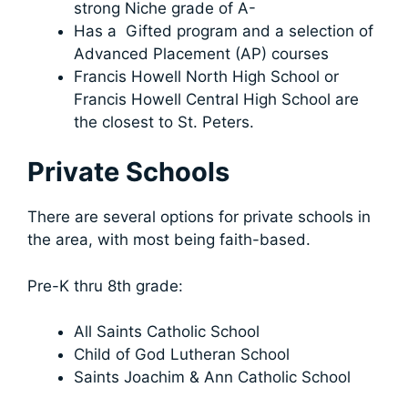
strong Niche grade of A-
Has a Gifted program and a selection of
Advanced Placement (AP) courses
Francis Howell North High School or
Francis Howell Central High School are
the closest to St. Peters.
Private Schools
There are several options for private schools in
the area, with most being faith-based.
Pre-K thru 8th grade:
All Saints Catholic School
Child of God Lutheran School
Saints Joachim & Ann Catholic School