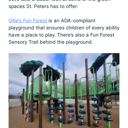
spaces St. Peters has to offer:
Ollie’s Fun Forest
is an ADA-compliant
playground that ensures children of every ability
have a place to play. There’s also a Fun Forest
Sensory Trail behind the playground.