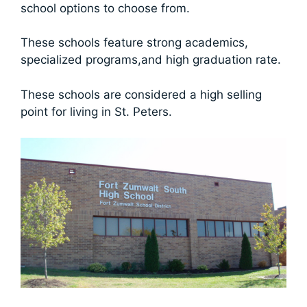
school options to choose from.
These schools feature strong academics,
specialized programs,and high graduation rate.
These schools are considered a high selling
point for living in St. Peters.