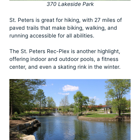
370 Lakeside Park
St. Peters is great for hiking, with 27 miles of
paved trails that make biking, walking, and
running accessible for all abilities.
The St. Peters Rec-Plex is another highlight,
offering indoor and outdoor pools, a fitness
center, and even a skating rink in the winter.