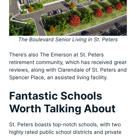
The Boulevard Senior Living in St. Peters
There’s also The Emerson at St. Peters
retirement community, which has received great
reviews, along with Clarendale of St. Peters and
Spencer Place, an assisted living facility.
Fantastic Schools
Worth Talking About
St. Peters boasts top-notch schools, with two
highly rated public school districts and private