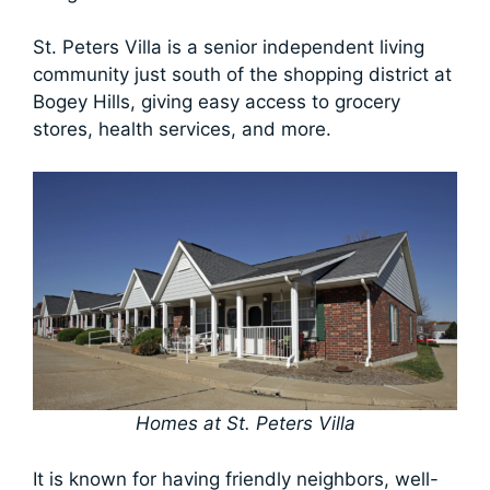
St. Peters Villa is a senior independent living
community just south of the shopping district at
Bogey Hills, giving easy access to grocery
stores, health services, and more.
Homes at St. Peters Villa
It is known for having friendly neighbors, well-