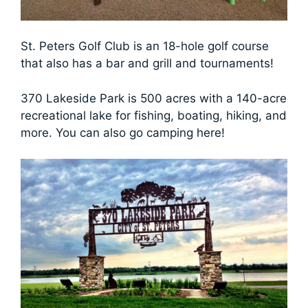
St. Peters Golf Club is an 18-hole golf course
that also has a bar and grill and tournaments!
370 Lakeside Park is 500 acres with a 140-acre
recreational lake for fishing, boating, hiking, and
more. You can also go camping here!