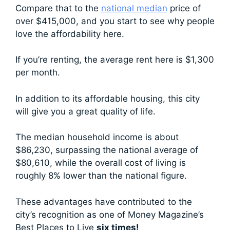
Compare that to the
national median
price of
over $415,000, and you start to see why people
love the affordability here.
If you’re renting, the average rent here is $1,300
per month.
In addition to its affordable housing, this city
will give you a great quality of life.
The median household income is about
$86,230, surpassing the national average of
$80,610, while the overall cost of living is
roughly 8% lower than the national figure.
These advantages have contributed to the
city’s recognition as one of Money Magazine’s
Best Places to Live
six times!