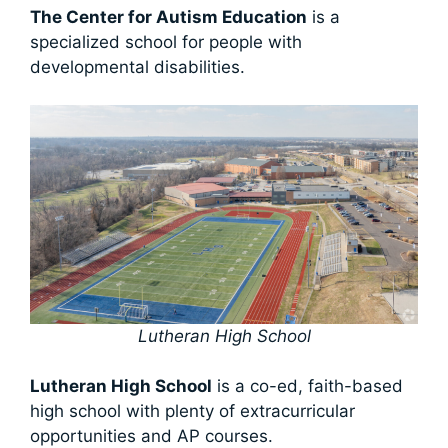
The Center for Autism Education
is a
specialized school for people with
developmental disabilities.
Lutheran High School
Lutheran High School
is a co-ed, faith-based
high school with plenty of extracurricular
opportunities and AP courses.