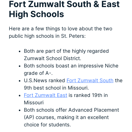
Fort Zumwalt South & East
High Schools
Here are a few things to love about the two
public high schools in St. Peters:
Both are part of the highly regarded
Zumwalt School District.
Both schools boast an impressive Niche
grade of A-.
U.S.News ranked
Fort Zumwalt South
the
9th best school in Missouri.
Fort Zumwalt East
is ranked 19th in
Missouri
Both schools offer Advanced Placement
(AP) courses, making it an excellent
choice for students.