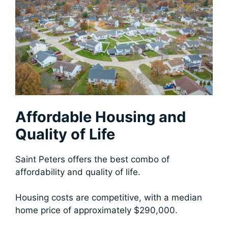
Affordable Housing and
Quality of Life
Saint Peters offers the best combo of
affordability and quality of life.
Housing costs are competitive, with a median
home price of approximately $290,000.