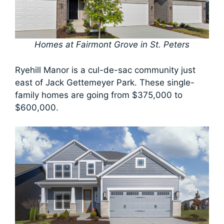
Homes at Fairmont Grove in St. Peters
Ryehill Manor is a cul-de-sac community just
east of Jack Gettemeyer Park. These single-
family homes are going from $375,000 to
$600,000.