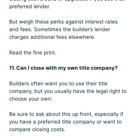
preferred lender.
But weigh these perks against interest rates
and fees. Sometimes the builder’s lender
charges additional fees elsewhere.
Read the fine print.
11. Can I close with my own title company?
Builders often want you to use their title
company, but you usually have the legal right to
choose your own.
Be sure to ask about this up front, especially if
you have a preferred title company or want to
compare closing costs.