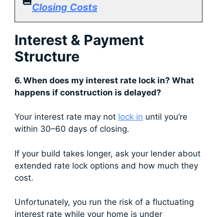
Closing Costs
Interest & Payment
Structure
6. When does my interest rate lock in? What
happens if construction is delayed?
Your interest rate may not
lock in
until you’re
within 30–60 days of closing.
If your build takes longer, ask your lender about
extended rate lock options and how much they
cost.
Unfortunately, you run the risk of a fluctuating
interest rate while your home is under