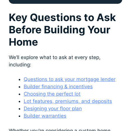
Key Questions to Ask
Before Building Your
Home
We’ll explore what to ask at every step,
including:
Questions to ask your mortgage lender
Builder financing & incentives
Choosing the perfect lot
Lot features, premiums, and deposits
Designing your floor plan
Builder warranties
Whether you’re considering a custom home