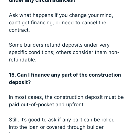
under any circumstances?
Ask what happens if you change your mind,
can’t get financing, or need to cancel the
contract.
Some builders refund deposits under very
specific conditions; others consider them non-
refundable.
15. Can I finance any part of the construction
deposit?
In most cases, the construction deposit must be
paid out-of-pocket and upfront.
Still, it’s good to ask if any part can be rolled
into the loan or covered through builder