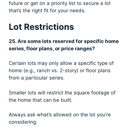
future or get on a priority list to secure a lot
that’s the right fit for your needs.
Lot Restrictions
25. Are some lots reserved for specific home
series, floor plans, or price ranges?
Certain lots may only allow a specific type of
home (e.g., ranch vs. 2-story) or floor plans
from a particular series.
Smaller lots will restrict the square footage of
the home that can be built.
Always ask what’s allowed on the lot you’re
considering.