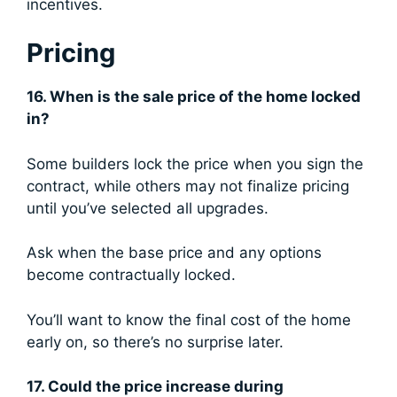
incentives.
Pricing
16. When is the sale price of the home locked
in?
Some builders lock the price when you sign the
contract, while others may not finalize pricing
until you’ve selected all upgrades.
Ask when the base price and any options
become contractually locked.
You’ll want to know the final cost of the home
early on, so there’s no surprise later.
17. Could the price increase during