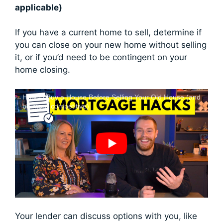
applicable)
If you have a current home to sell, determine if
you can close on your new home without selling
it, or if you’d need to be contingent on your
home closing.
How to Buy a House Before Selling Your Old House (and
be more competitive)
Your lender can discuss options with you, like