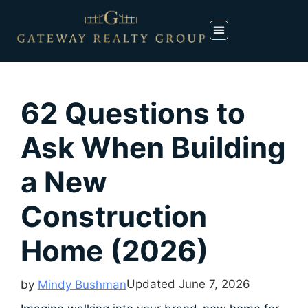
62 Questions to
Ask When Building
a New
Construction
Home (2026)
Updated
June 7, 2026
by
Mindy Bushman