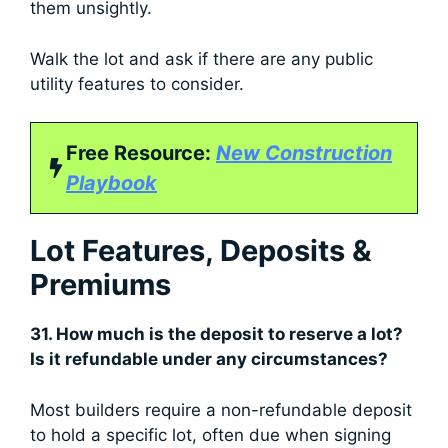
them unsightly.
Walk the lot and ask if there are any public
utility features to consider.
Free Resource:
New Construction
Playbook
Lot Features, Deposits &
Premiums
31. How much is the deposit to reserve a lot?
Is it refundable under any circumstances?
Most builders require a non-refundable deposit
to hold a specific lot, often due when signing