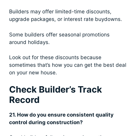
Builders may offer limited-time discounts,
upgrade packages, or interest rate buydowns.
Some builders offer seasonal promotions
around holidays.
Look out for these discounts because
sometimes that’s how you can get the best deal
on your new house.
Check Builder’s Track
Record
21. How do you ensure consistent quality
control during construction?