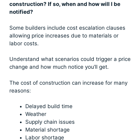
construction? If so, when and how will I be
notified?
Some builders include cost escalation clauses
allowing price increases due to materials or
labor costs.
Understand what scenarios could trigger a price
change and how much notice you’ll get.
The cost of construction can increase for many
reasons:
Delayed build time
Weather
Supply chain issues
Material shortage
Labor shortage