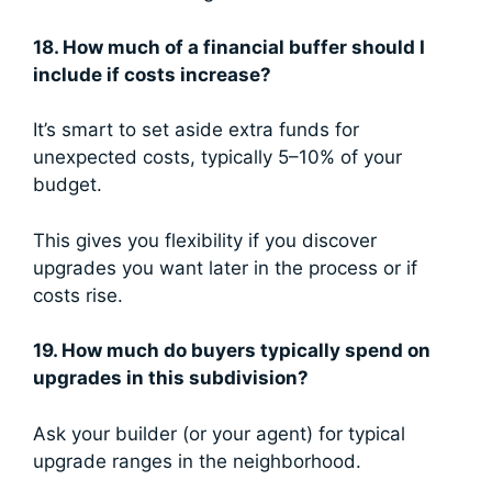
18. How much of a financial buffer should I
include if costs increase?
It’s smart to set aside extra funds for
unexpected costs, typically 5–10% of your
budget.
This gives you flexibility if you discover
upgrades you want later in the process or if
costs rise.
19. How much do buyers typically spend on
upgrades in this subdivision?
Ask your builder (or your agent) for typical
upgrade ranges in the neighborhood.