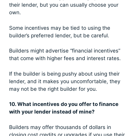
their lender, but you can usually choose your
own.
Some incentives may be tied to using the
builder’s preferred lender, but be careful.
Builders might advertise “financial incentives”
that come with higher fees and interest rates.
If the builder is being pushy about using their
lender, and it makes you uncomfortable, they
may not be the right builder for you.
10. What incentives do you offer to finance
with your lender instead of mine?
Builders may offer thousands of dollars in
closing cost credits or upgrades if you use their