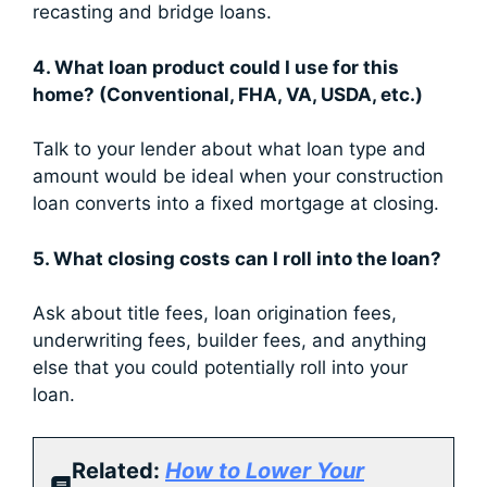
recasting and bridge loans.
4. What loan product could I use for this
home? (Conventional, FHA, VA, USDA, etc.)
Talk to your lender about what loan type and
amount would be ideal when your construction
loan converts into a fixed mortgage at closing.
5. What closing costs can I roll into the loan?
Ask about title fees, loan origination fees,
underwriting fees, builder fees, and anything
else that you could potentially roll into your
loan.
Related:
How to Lower Your