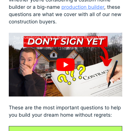
builder or a big-name
production builder
, these
questions are what we cover with all of our new
construction buyers.
Top Questions to Ask a Builder Before Buying New
Construction
These are the most important questions to help
you build your dream home without regrets: