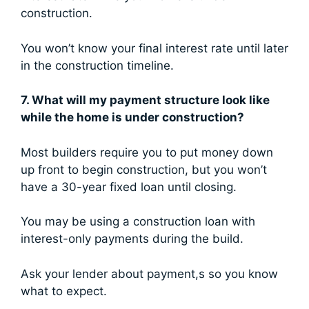
construction.
You won’t know your final interest rate until later
in the construction timeline.
7. What will my payment structure look like
while the home is under construction?
Most builders require you to put money down
up front to begin construction, but you won’t
have a 30-year fixed loan until closing.
You may be using a construction loan with
interest-only payments during the build.
Ask your lender about payment,s so you know
what to expect.