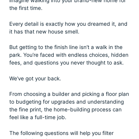
Imagine walking into your brand-new home for
the first time.
Every detail is exactly how you dreamed it, and
it has that new house smell.
But getting to the finish line isn’t a walk in the
park. You’re faced with endless choices, hidden
fees, and questions you never thought to ask.
We’ve got your back.
From choosing a builder and picking a floor plan
to budgeting for upgrades and understanding
the fine print, the home-building process can
feel like a full-time job.
The following questions will help you filter