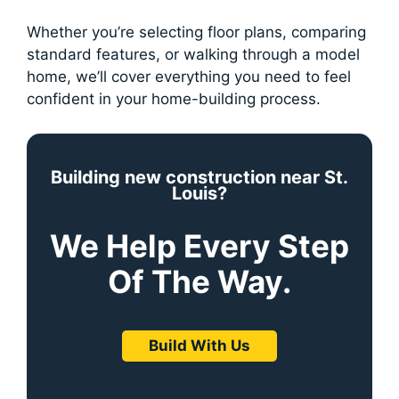
Whether you’re selecting floor plans, comparing
standard features, or walking through a model
home, we’ll cover everything you need to feel
confident in your home-building process.
Building new construction near St.
Louis?
We Help Every Step
Of The Way.
Build With Us