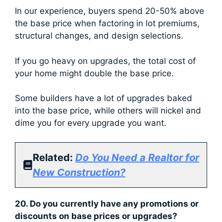
In our experience, buyers spend 20-50% above
the base price when factoring in lot premiums,
structural changes, and design selections.
If you go heavy on upgrades, the total cost of
your home might double the base price.
Some builders have a lot of upgrades baked
into the base price, while others will nickel and
dime you for every upgrade you want.
Related:
Do You Need a Realtor for
New Construction?
20. Do you currently have any promotions or
discounts on base prices or upgrades?