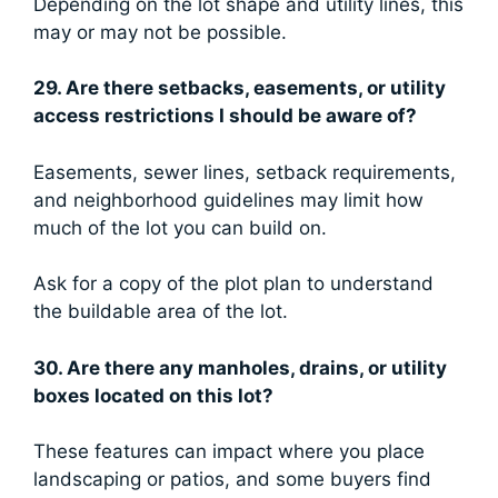
Depending on the lot shape and utility lines, this
may or may not be possible.
29. Are there setbacks, easements, or utility
access restrictions I should be aware of?
Easements, sewer lines, setback requirements,
and neighborhood guidelines may limit how
much of the lot you can build on.
Ask for a copy of the plot plan to understand
the buildable area of the lot.
30. Are there any manholes, drains, or utility
boxes located on this lot?
These features can impact where you place
landscaping or patios, and some buyers find