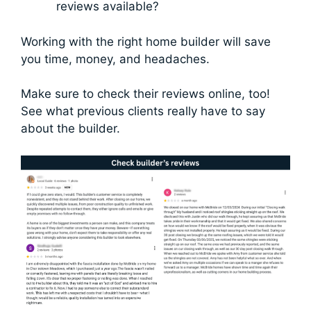
reviews available?
Working with the right home builder will save
you time, money, and headaches.
Make sure to check their reviews online, too!
See what previous clients really have to say
about the builder.