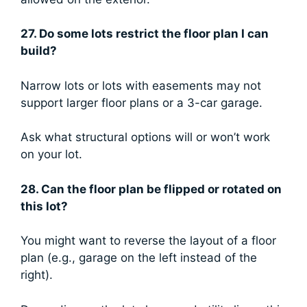
27. Do some lots restrict the floor plan I can
build?
Narrow lots or lots with easements may not
support larger floor plans or a 3-car garage.
Ask what structural options will or won’t work
on your lot.
28. Can the floor plan be flipped or rotated on
this lot?
You might want to reverse the layout of a floor
plan (e.g., garage on the left instead of the
right).