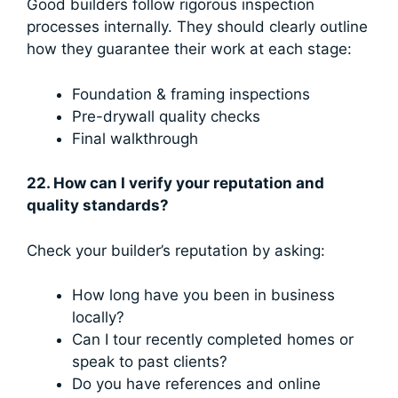
Good builders follow rigorous inspection
processes internally. They should clearly outline
how they guarantee their work at each stage:
Foundation & framing inspections
Pre-drywall quality checks
Final walkthrough
22. How can I verify your reputation and
quality standards?
Check your builder’s reputation by asking:
How long have you been in business
locally?
Can I tour recently completed homes or
speak to past clients?
Do you have references and online