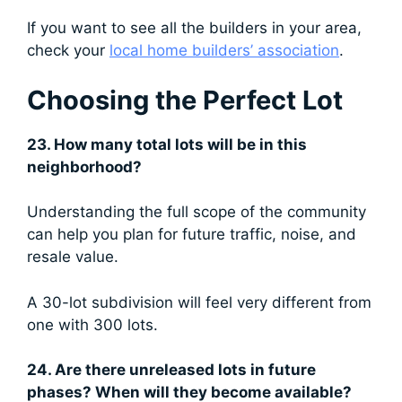
If you want to see all the builders in your area,
check your
local home builders’ association
.
Choosing the Perfect Lot
23. How many total lots will be in this
neighborhood?
Understanding the full scope of the community
can help you plan for future traffic, noise, and
resale value.
A 30-lot subdivision will feel very different from
one with 300 lots.
24. Are there unreleased lots in future
phases? When will they become available?