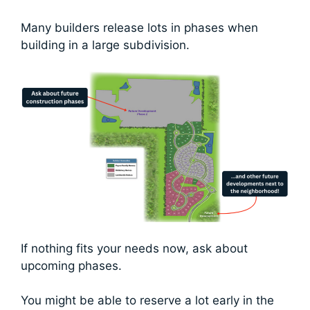
Many builders release lots in phases when
building in a large subdivision.
If nothing fits your needs now, ask about
upcoming phases.
You might be able to reserve a lot early in the