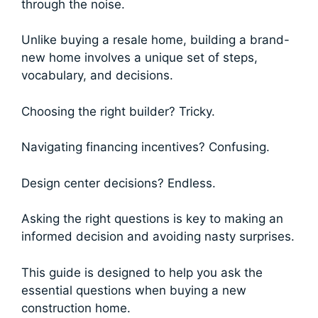
through the noise.
Unlike buying a resale home, building a brand-
new home involves a unique set of steps,
vocabulary, and decisions.
Choosing the right builder? Tricky.
Navigating financing incentives? Confusing.
Design center decisions? Endless.
Asking the right questions is key to making an
informed decision and avoiding nasty surprises.
This guide is designed to help you ask the
essential questions when buying a new
construction home.