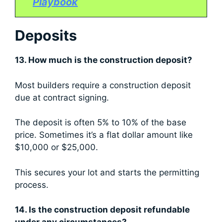
Playbook
Deposits
13. How much is the construction deposit?
Most builders require a construction deposit
due at contract signing.
The deposit is often 5% to 10% of the base
price. Sometimes it’s a flat dollar amount like
$10,000 or $25,000.
This secures your lot and starts the permitting
process.
14. Is the construction deposit refundable