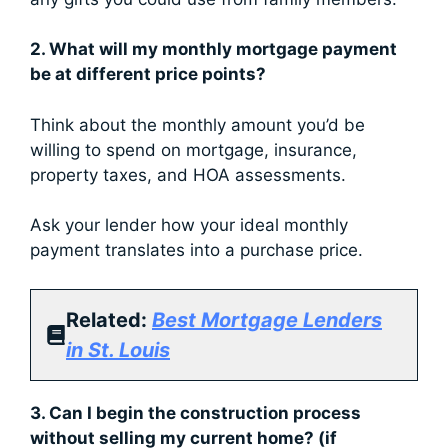
2. What will my monthly mortgage payment
be at different price points?
Think about the monthly amount you’d be
willing to spend on mortgage, insurance,
property taxes, and HOA assessments.
Ask your lender how your ideal monthly
payment translates into a purchase price.
Related:
Best Mortgage Lenders
in St. Louis
3. Can I begin the construction process
without selling my current home? (if