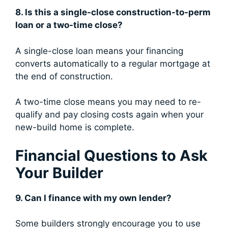
8. Is this a single-close construction-to-perm
loan or a two-time close?
A single-close loan means your financing
converts automatically to a regular mortgage at
the end of construction.
A two-time close means you may need to re-
qualify and pay closing costs again when your
new-build home is complete.
Financial Questions to Ask
Your Builder
9. Can I finance with my own lender?
Some builders strongly encourage you to use