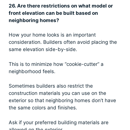
26. Are there restrictions on what model or
front elevation can be built based on
neighboring homes?
How your home looks is an important
consideration. Builders often avoid placing the
same elevation side-by-side.
This is to minimize how “cookie-cutter” a
neighborhood feels.
Sometimes builders also restrict the
construction materials you can use on the
exterior so that neighboring homes don’t have
the same colors and finishes.
Ask if your preferred building materials are
allowed on the exterior.