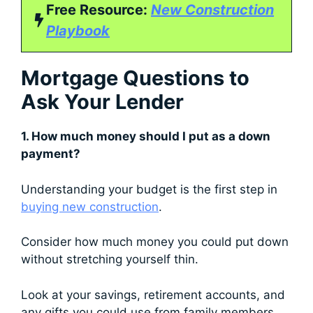
Free Resource:
New Construction
Playbook
Mortgage Questions to
Ask Your Lender
1. How much money should I put as a down
payment?
Understanding your budget is the first step in
buying new construction
.
Consider how much money you could put down
without stretching yourself thin.
Look at your savings, retirement accounts, and
any gifts you could use from family members.