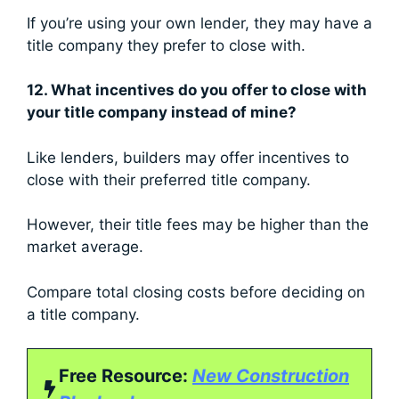
If you’re using your own lender, they may have a
title company they prefer to close with.
12. What incentives do you offer to close with
your title company instead of mine?
Like lenders, builders may offer incentives to
close with their preferred title company.
However, their title fees may be higher than the
market average.
Compare total closing costs before deciding on
a title company.
Free Resource:
New Construction