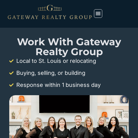
Work With Gateway
Realty Group
Local to St. Louis or relocating
Buying, selling, or building
Response within 1 business day