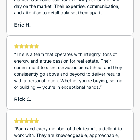
day on the market. Their expertise, communication,
and attention to detail truly set them apart.”
Eric H.
“This is a team that operates with integrity, tons of
energy, and a true passion for real estate. Their
commitment to client service is unmatched, and they
consistently go above and beyond to deliver results
with a personal touch. Whether you’re buying, selling,
or building — you’re in exceptional hands.”
Rick C.
“Each and every member of their team is a delight to
work with. They are knowledgeable, approachable,