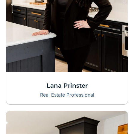
Lana Prinster
Real Estate Professional