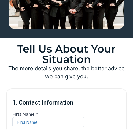
Tell Us About Your
Situation
The more details you share, the better advice
we can give you.