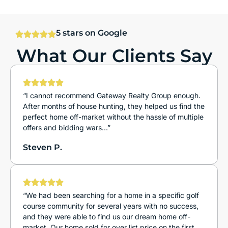
5 stars on Google
What Our Clients Say
“I cannot recommend Gateway Realty Group enough.
After months of house hunting, they helped us find the
perfect home off-market without the hassle of multiple
offers and bidding wars…”
Steven P.
“We had been searching for a home in a specific golf
course community for several years with no success,
and they were able to find us our dream home off-
market. Our home sold for over list price on the first