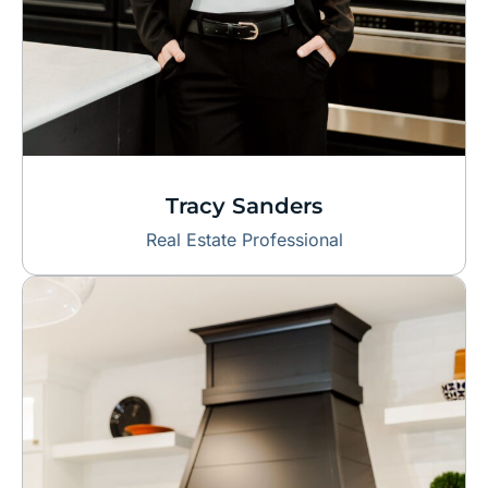
Tracy Sanders
Real Estate Professional