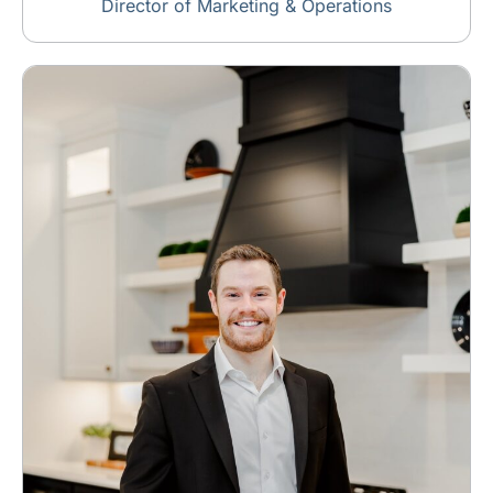
Director of Marketing & Operations