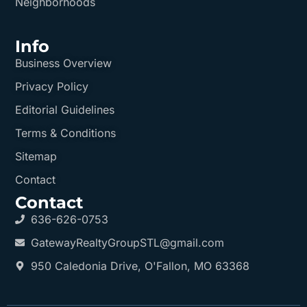
Neighborhoods
Info
Business Overview
Privacy Policy
Editorial Guidelines
Terms & Conditions
Sitemap
Contact
Contact
636-626-0753
GatewayRealtyGroupSTL@gmail.com
950 Caledonia Drive, O'Fallon, MO 63368