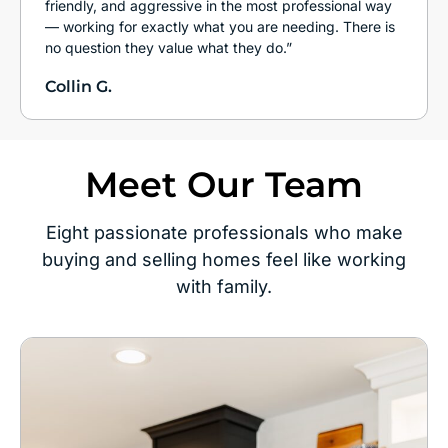
friendly, and aggressive in the most professional way
— working for exactly what you are needing. There is
no question they value what they do.”
Collin G.
Meet Our Team
Eight passionate professionals who make
buying and selling homes feel like working
with family.