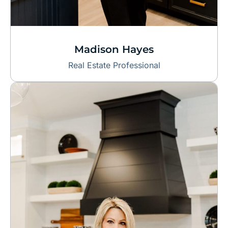
Madison Hayes
Real Estate Professional