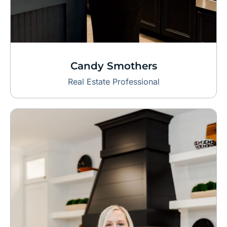
Candy Smothers
Real Estate Professional