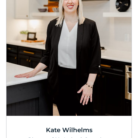
Kate Wilhelms