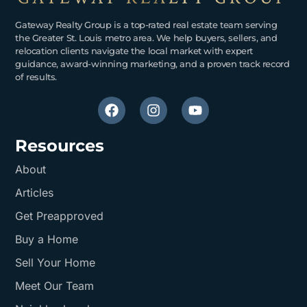
Gateway Realty Group is a top-rated real estate team serving
the Greater St. Louis metro area. We help buyers, sellers, and
relocation clients navigate the local market with expert
guidance, award-winning marketing, and a proven track record
of results.
Resources
About
Articles
Get Preapproved
Buy a Home
Sell Your Home
Meet Our Team