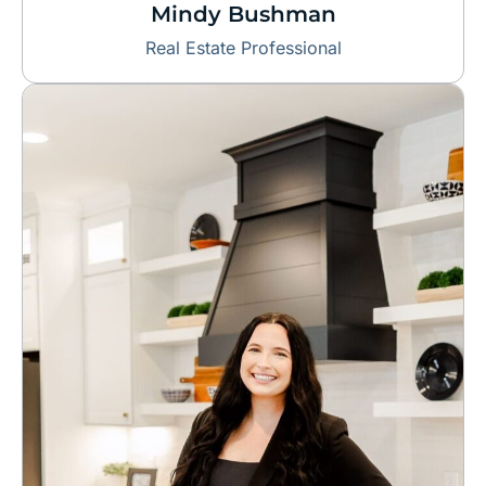
Mindy Bushman
Real Estate Professional