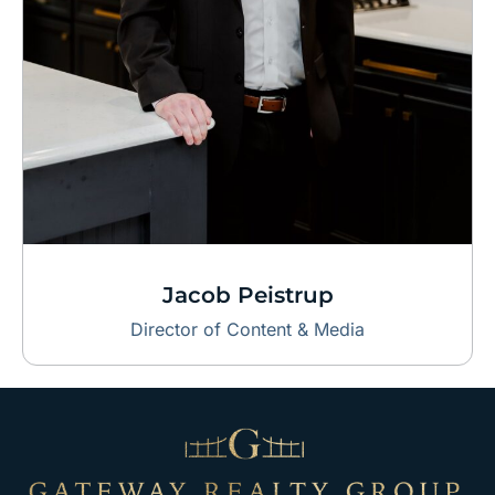
Jacob Peistrup
Director of Content & Media