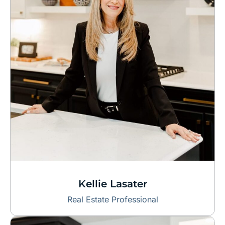
Kellie Lasater
Real Estate Professional