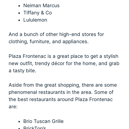
Neiman Marcus
Tiffany & Co
Lululemon
And a bunch of other high-end stores for
clothing, furniture, and appliances.
Plaza Frontenac is a great place to get a stylish
new outfit, trendy décor for the home, and grab
a tasty bite.
Aside from the great shopping, there are some
phenomenal restaurants in the area. Some of
the best restaurants around Plaza Frontenac
are:
Brio Tuscan Grille
BrickTop’s