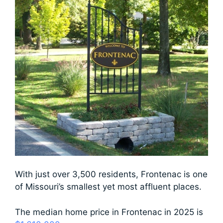
With just over 3,500 residents, Frontenac is one
of Missouri’s smallest yet most affluent places.
The median home price in Frontenac in 2025 is