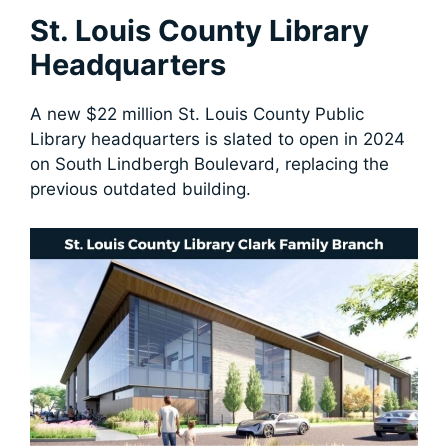
St. Louis County Library
Headquarters
A new $22 million St. Louis County Public
Library headquarters is slated to open in 2024
on South Lindbergh Boulevard, replacing the
previous outdated building.