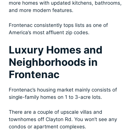
more homes with updated kitchens, bathrooms,
and more modern features.
Frontenac consistently tops lists as one of
America’s most affluent zip codes.
Luxury Homes and
Neighborhoods in
Frontenac
Frontenac’s housing market mainly consists of
single-family homes on 1 to 3-acre lots.
There are a couple of upscale villas and
townhomes off Clayton Rd. You won’t see any
condos or apartment complexes.