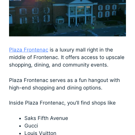
Plaza Frontenac
is a luxury mall right in the
middle of Frontenac. It offers access to upscale
shopping, dining, and community events.
Plaza Frontenac serves as a fun hangout with
high-end shopping and dining options.
Inside Plaza Frontenac, you’ll find shops like
Saks Fifth Avenue
Gucci
Louis Vuitton