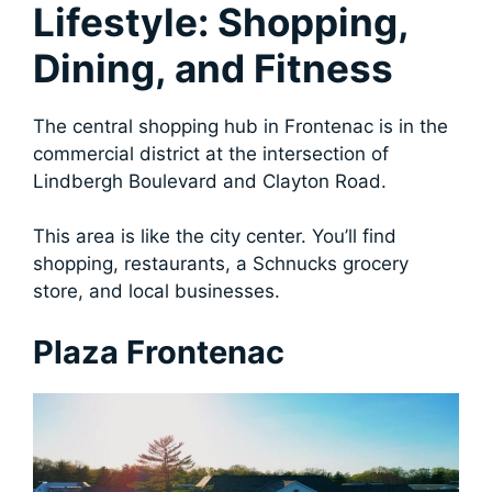
Lifestyle: Shopping,
Dining, and Fitness
The central shopping hub in Frontenac is in the
commercial district at the intersection of
Lindbergh Boulevard and Clayton Road.
This area is like the city center. You’ll find
shopping, restaurants, a Schnucks grocery
store, and local businesses.
Plaza Frontenac