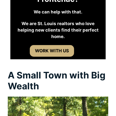
We can help with that.
We are St. Louis realtors who love
helping new clients find their perfect
home.
WORK WITH US
A Small Town with Big
Wealth