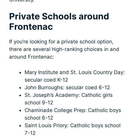
Private Schools around
Frontenac
If you’re looking for a private school option,
there are several high-ranking choices in and
around Frontenac:
Mary Institute and St. Louis Country Day:
secular coed K-12
John Burroughs: secular coed 6-12
St. Joseph’s Academy: Catholic girls
school 9-12
Chaminade College Prep: Catholic boys
school 6-12
Saint Louis Priory: Catholic boys school
7-12