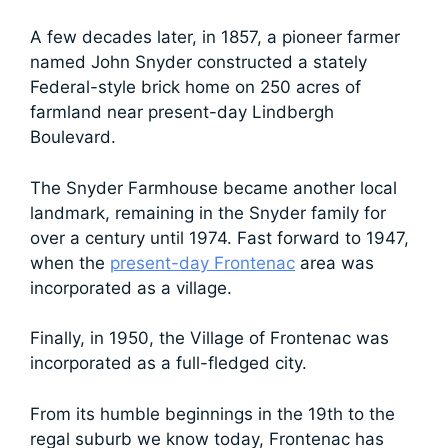
A few decades later, in 1857, a pioneer farmer
named John Snyder constructed a stately
Federal-style brick home on 250 acres of
farmland near present-day Lindbergh
Boulevard.
The Snyder Farmhouse became another local
landmark, remaining in the Snyder family for
over a century until 1974. Fast forward to 1947,
when the
present-day Frontenac
area was
incorporated as a village.
Finally, in 1950, the Village of Frontenac was
incorporated as a full-fledged city.
From its humble beginnings in the 19th to the
regal suburb we know today, Frontenac has