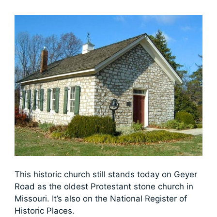
This historic church still stands today on Geyer
Road as the oldest Protestant stone church in
Missouri. It’s also on the National Register of
Historic Places.