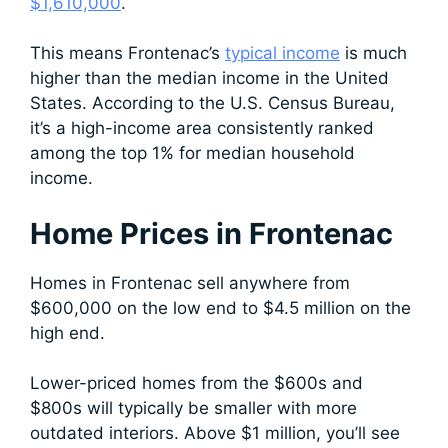
$1,610,000
.
This means Frontenac’s
typical income
is much
higher than the median income in the United
States. According to the U.S. Census Bureau,
it’s a high-income area consistently ranked
among the top 1% for median household
income.
Home Prices in Frontenac
Homes in Frontenac sell anywhere from
$600,000 on the low end to $4.5 million on the
high end.
Lower-priced homes from the $600s and
$800s will typically be smaller with more
outdated interiors. Above $1 million, you’ll see