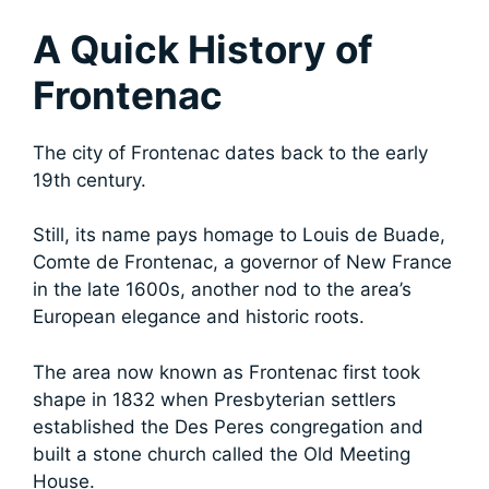
A Quick History of
Frontenac
The city of Frontenac dates back to the early
19th century.
Still, its
name pays homage to Louis de Buade,
Comte de Frontenac, a governor of New France
in the late 1600s, another nod to the area’s
European elegance and historic roots.
The area now known as Frontenac first took
shape in 1832 when Presbyterian settlers
established the Des Peres congregation and
built a stone church called the Old Meeting
House.