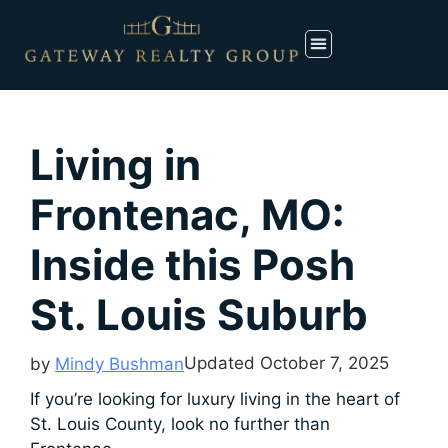
Living in
Frontenac, MO:
Inside this Posh
St. Louis Suburb
Updated
October 7, 2025
by
Mindy Bushman
If you’re looking for luxury living in the heart of
St. Louis County, look no further than