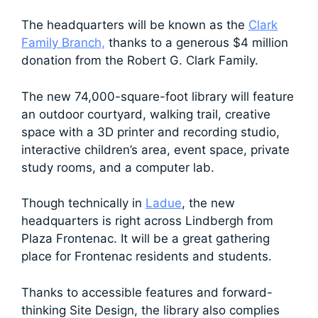
The headquarters will be known as the
Clark
Family Branch,
thanks to a generous $4 million
donation from the Robert G. Clark Family.
The new 74,000-square-foot library will feature
an outdoor courtyard, walking trail, creative
space with a 3D printer and recording studio,
interactive children’s area, event space, private
study rooms, and a computer lab.
Though technically in
Ladue
, the new
headquarters is right across Lindbergh from
Plaza Frontenac. It will be a great gathering
place for Frontenac residents and students.
Thanks to accessible features and forward-
thinking Site Design, the library also complies