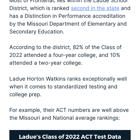
Most of Frontenac lies within the Ladue School
District, which is ranked
second in the state
and
has a Distinction in Performance accreditation
by the Missouri Department of Elementary and
Secondary Education.
According to the district, 82% of the Class of
2022 attended a four-year college, and 10%
attended a two-year college.
Ladue Horton Watkins ranks exceptionally well
when it comes to standardized testing and
college prep.
For example, their ACT numbers are well above
the Missouri and National average rankings: