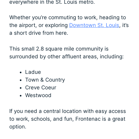
everywhere in the St. Louis metro.
Whether you’re commuting to work, heading to
the airport, or exploring
Downtown St. Louis
, it’s
a short drive from here.
This small 2.8 square mile community is
surrounded by other affluent areas, including:
Ladue
Town & Country
Creve Coeur
Westwood
If you need a central location with easy access
to work, schools, and fun, Frontenac is a great
option.