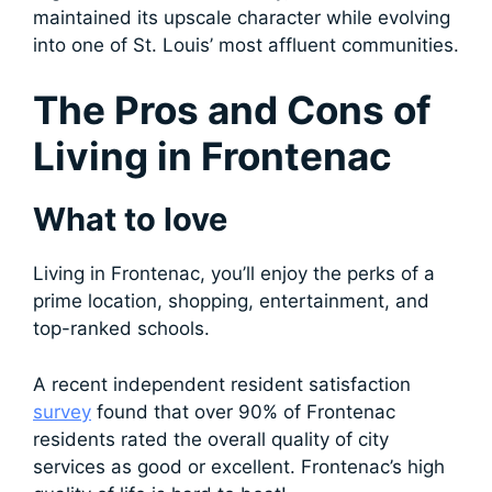
maintained its upscale character while evolving
into one of St. Louis’ most affluent communities.
The Pros and Cons of
Living in Frontenac
What to love
Living in Frontenac, you’ll enjoy the perks of a
prime location, shopping, entertainment, and
top-ranked schools.
A recent independent resident satisfaction
survey
found that over 90% of Frontenac
residents rated the overall quality of city
services as good or excellent. Frontenac’s high