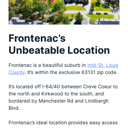
Frontenac’s
Unbeatable Location
Frontenac is a beautiful suburb in
mid-St. Louis
County
. It’s within the exclusive 63131 zip code.
It’s located
off I-64/40 between Creve Coeur to
the north and Kirkwood to the south, and
bordered by Manchester Rd and Lindbergh
Blvd.
Frontenac’s ideal location provides easy access