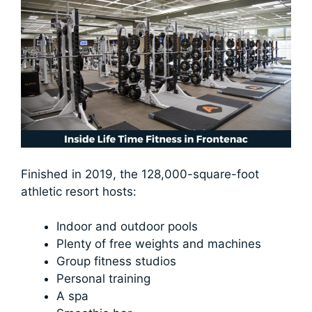
Finished in 2019, the 128,000-square-foot
athletic resort hosts:
Indoor and outdoor pools
Plenty of free weights and machines
Group fitness studios
Personal training
A spa