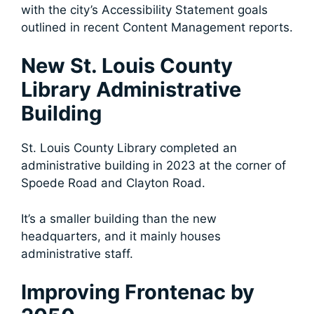
with the city’s Accessibility Statement goals
outlined in recent Content Management reports.
New St. Louis County
Library Administrative
Building
St. Louis County Library completed an
administrative building in 2023 at the corner of
Spoede Road and Clayton Road.
It’s a smaller building than the new
headquarters, and it mainly houses
administrative staff.
Improving Frontenac by