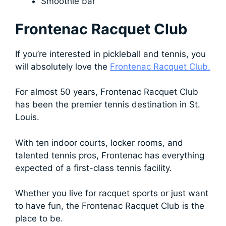
Smoothie bar
Frontenac Racquet Club
If you’re interested in pickleball and tennis, you
will absolutely love the
Frontenac Racquet Club.
For almost 50 years, Frontenac Racquet Club
has been the premier tennis destination in St.
Louis.
With ten indoor courts, locker rooms, and
talented tennis pros, Frontenac has everything
expected of a first-class tennis facility.
Whether you live for racquet sports or just want
to have fun, the Frontenac Racquet Club is the
place to be.