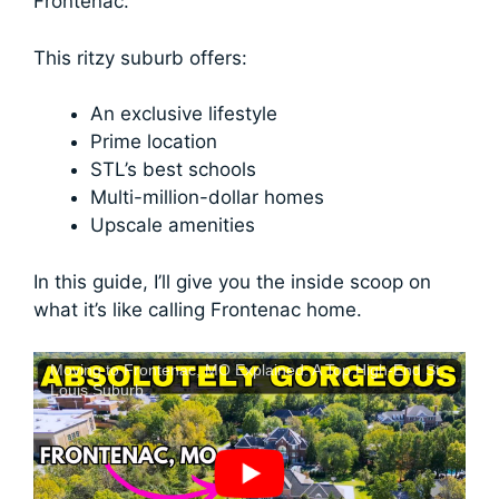
Frontenac.
This ritzy suburb offers:
An exclusive lifestyle
Prime location
STL’s best schools
Multi-million-dollar homes
Upscale amenities
In this guide, I’ll give you the inside scoop on
what it’s like calling Frontenac home.
Moving to Frontenac, MO Explained: A Top High-End St.
Louis Suburb