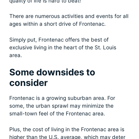
quality of life is hard to beat!
There are numerous activities and events for all
ages within a short drive of Frontenac.
Simply put, Frontenac offers the best of
exclusive living in the heart of the St. Louis
area.
Some downsides to
consider
Frontenac is a growing suburban area. For
some, the urban sprawl may minimize the
small-town feel of the Frontenac area.
Plus, the cost of living in the Frontenac area is
higher than the U.S. average, which may deter