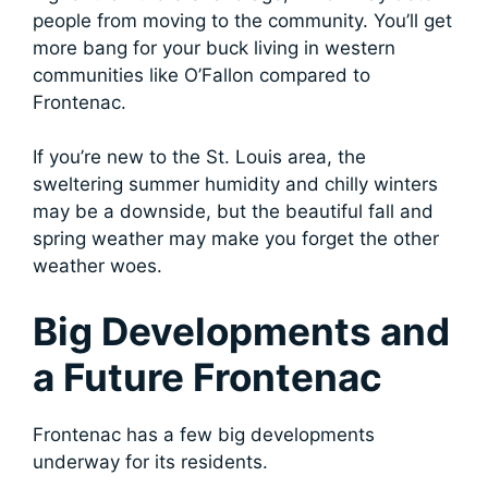
people from moving to the community. You’ll get
more bang for your buck living in western
communities like O’Fallon compared to
Frontenac.
If you’re new to the St. Louis area, the
sweltering summer humidity and chilly winters
may be a downside, but the beautiful fall and
spring weather may make you forget the other
weather woes.
Big Developments and
a Future Frontenac
Frontenac has a few big developments
underway for its residents.