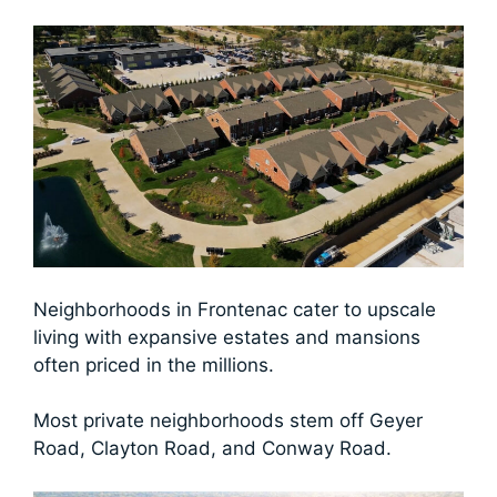
Neighborhoods in Frontenac cater to upscale
living with expansive estates and mansions
often priced in the millions.
Most private neighborhoods stem off Geyer
Road, Clayton Road, and Conway Road.