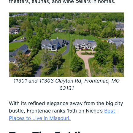
theaters, saunas, and wine cellars in homes.
11301 and 11303 Clayton Rd, Frontenac, MO
63131
With its refined elegance away from the big city
bustle, Frontenac ranks 15th on Niche’s
Best
Places to Live in Missouri.