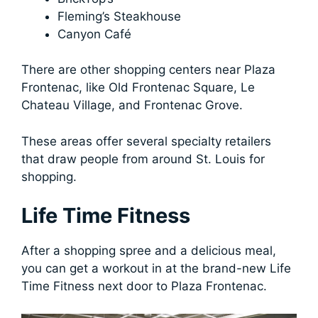
Fleming’s Steakhouse
Canyon Café
There are other shopping centers near Plaza
Frontenac, like Old Frontenac Square, Le
Chateau Village, and Frontenac Grove.
These areas offer several specialty retailers
that draw people from around St. Louis for
shopping.
Life Time Fitness
After a shopping spree and a delicious meal,
you can get a workout in at the brand-new Life
Time Fitness next door to Plaza Frontenac.