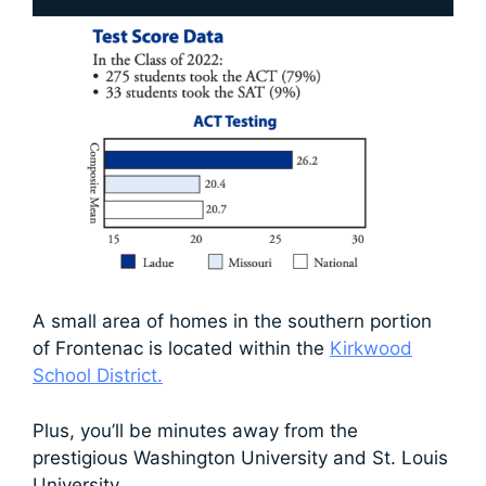
A small area of homes in the southern portion
of Frontenac is located within the
Kirkwood
School District.
Plus, you’ll be minutes away from the
prestigious Washington University and St. Louis
University.