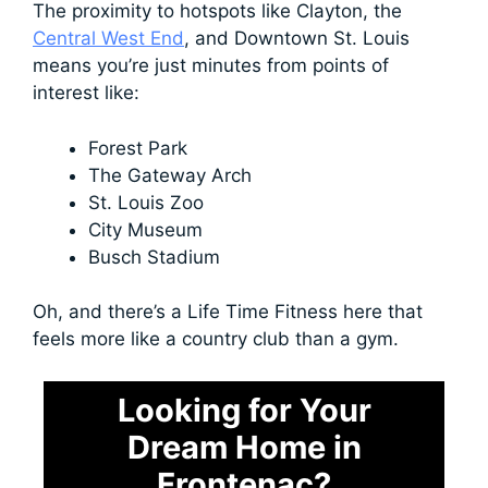
The proximity to hotspots like Clayton, the
Central West End
, and Downtown St. Louis
means you’re just minutes from points of
interest like:
Forest Park
The Gateway Arch
St. Louis Zoo
City Museum
Busch Stadium
Oh, and there’s a Life Time Fitness here that
feels more like a country club than a gym.
Looking for Your
Dream Home in
Frontenac?