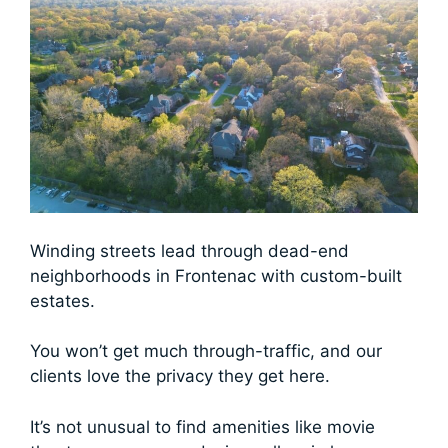
Winding streets lead through dead-end
neighborhoods in Frontenac with custom-built
estates.
You won’t get much through-traffic, and our
clients love the privacy they get here.
It’s not unusual to find amenities like movie