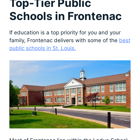
Top-Tier Public
Schools in Frontenac
If education is a top priority for you and your
family, Frontenac delivers with some of the
best
public schools in St. Louis.