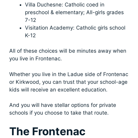
Villa Duchesne: Catholic coed in
preschool & elementary; All-girls grades
7-12
Visitation Academy: Catholic girls school
K-12
All of these choices will be minutes away when
you live in Frontenac.
Whether you live in the Ladue side of Frontenac
or Kirkwood, you can trust that your school-age
kids will receive an excellent education.
And you will have stellar options for private
schools if you choose to take that route.
The Frontenac