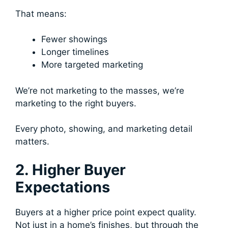
That means:
Fewer showings
Longer timelines
More targeted marketing
We’re not marketing to the masses, we’re
marketing to the right buyers.
Every photo, showing, and marketing detail
matters.
2. Higher Buyer
Expectations
Buyers at a higher price point expect quality.
Not just in a home’s finishes, but through the