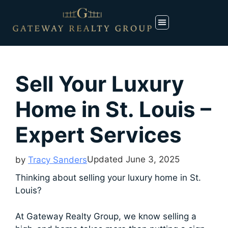
Sell Your Luxury
Home in St. Louis –
Expert Services
Updated
June 3, 2025
by
Tracy Sanders
Thinking about selling your luxury home in St.
Louis?
At Gateway Realty Group, we know selling a