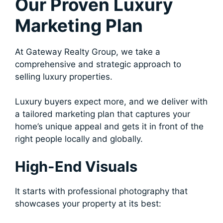
Our Proven Luxury
Marketing Plan
At Gateway Realty Group, we take a
comprehensive and strategic approach to
selling luxury properties.
Luxury buyers expect more, and we deliver with
a tailored marketing plan that captures your
home’s unique appeal and gets it in front of the
right people locally and globally.
High-End Visuals
It starts with professional photography that
showcases your property at its best: