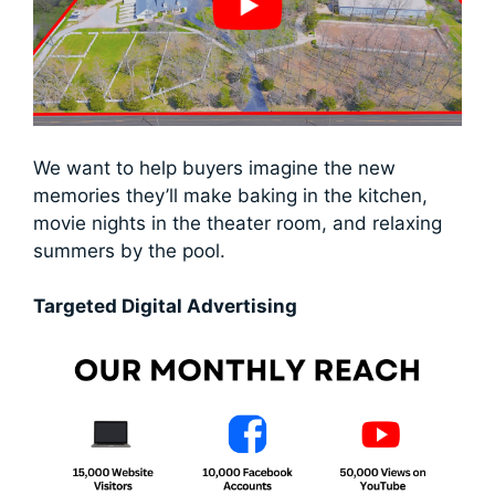
We want to help buyers imagine the new
memories they’ll make baking in the kitchen,
movie nights in the theater room, and relaxing
summers by the pool.
Targeted Digital Advertising