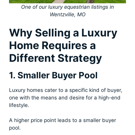
One of our luxury equestrian listings in
Wentzville, MO
Why Selling a Luxury
Home Requires a
Different Strategy
1. Smaller Buyer Pool
Luxury homes cater to a specific kind of buyer,
one with the means and desire for a high-end
lifestyle.
A higher price point leads to a smaller buyer
pool.