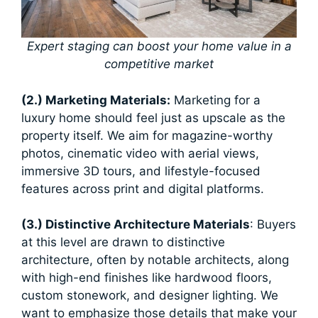
Expert staging can boost your home value in a
competitive market
(2.) Marketing Materials:
Marketing for a
luxury home should feel just as upscale as the
property itself. We aim for magazine-worthy
photos, cinematic video with aerial views,
immersive 3D tours, and lifestyle-focused
features across print and digital platforms.
(3.) Distinctive Architecture Materials
: Buyers
at this level are drawn to distinctive
architecture, often by notable architects, along
with high-end finishes like hardwood floors,
custom stonework, and designer lighting. We
want to emphasize those details that make your