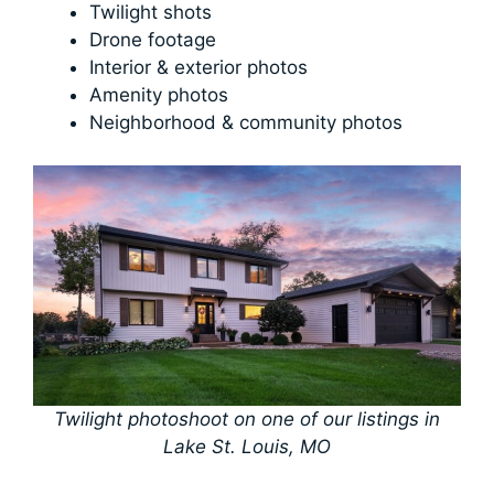
Twilight shots
Drone footage
Interior & exterior photos
Amenity photos
Neighborhood & community photos
Twilight photoshoot on one of our listings in
Lake St. Louis, MO