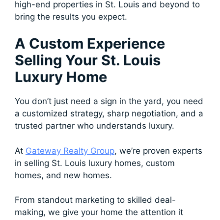
high-end properties in St. Louis and beyond to
bring the results you expect.
A Custom Experience
Selling Your St. Louis
Luxury Home
You don’t just need a sign in the yard, you need
a customized strategy, sharp negotiation, and a
trusted partner who understands luxury.
At
Gateway Realty Group
, we’re proven experts
in selling St. Louis luxury homes, custom
homes, and new homes.
From standout marketing to skilled deal-
making, we give your home the attention it