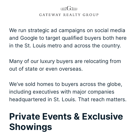
We run strategic ad campaigns on social media
and Google to target qualified buyers both here
in the St. Louis metro and across the country.
Many of our luxury buyers are relocating from
out of state or even overseas.
We’ve sold homes to buyers across the globe,
including executives with major companies
headquartered in St. Louis. That reach matters.
Private Events & Exclusive
Showings