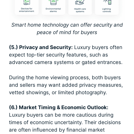
Smart home technology can offer security and
peace of mind for buyers
(5.) Privacy and Security:
Luxury buyers often
expect top-tier security features, such as
advanced camera systems or gated entrances.
During the home viewing process, both buyers
and sellers may want added privacy measures,
vetted showings, or limited photography.
(6.) Market Timing & Economic Outlook:
Luxury buyers can be more cautious during
times of economic uncertainty. Their decisions
are often influenced by financial market