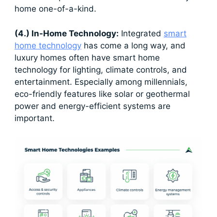
home one-of-a-kind.
(4.) In-Home Technology:
Integrated
smart
home technology
has come a long way, and
luxury homes often have smart home
technology for lighting, climate controls, and
entertainment. Especially among millennials,
eco-friendly features like solar or geothermal
power and energy-efficient systems are
important.