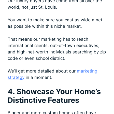
Our luxury buyers have come from all over the
world, not just St. Louis.
You want to make sure you cast as wide a net
as possible within this niche market.
That means our marketing has to reach
international clients, out-of-town executives,
and high-net-worth individuals searching by zip
code or even school district.
We’ll get more detailed about our
marketing
strategy
in a moment.
4. Showcase Your Home’s
Distinctive Features
Bigger and more custom homes often have