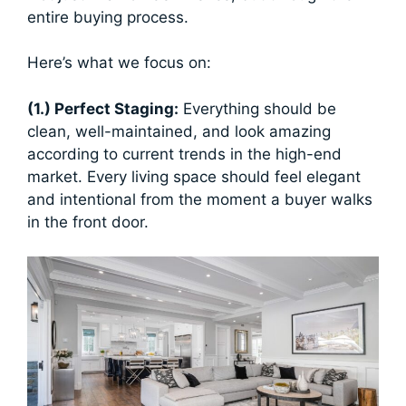
entire buying process.
Here’s what we focus on:
(1.) Perfect Staging:
Everything should be
clean, well-maintained, and look amazing
according to current trends in the high-end
market. Every living space should feel elegant
and intentional from the moment a buyer walks
in the front door.