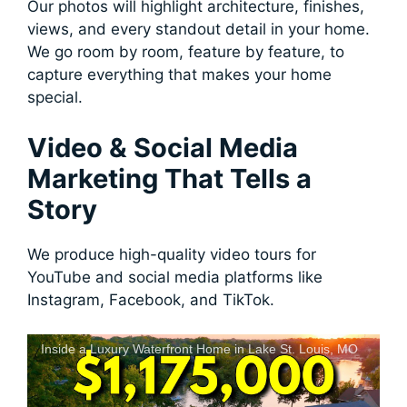
Our photos will highlight architecture, finishes,
views, and every standout detail in your home.
We go room by room, feature by feature, to
capture everything that makes your home
special.
Video & Social Media
Marketing That Tells a
Story
We produce high-quality video tours for
YouTube and social media platforms like
Instagram, Facebook, and TikTok.
Inside a Luxury Waterfront Home in Lake St. Louis, MO