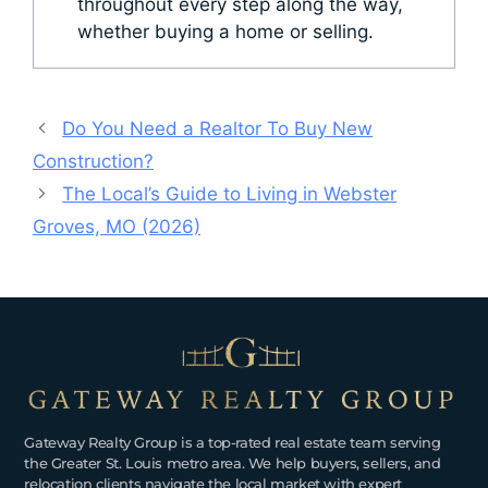
throughout every step along the way,
whether buying a home or selling.
Do You Need a Realtor To Buy New
Construction?
The Local’s Guide to Living in Webster
Groves, MO (2026)
Gateway Realty Group is a top-rated real estate team serving
the Greater St. Louis metro area. We help buyers, sellers, and
relocation clients navigate the local market with expert