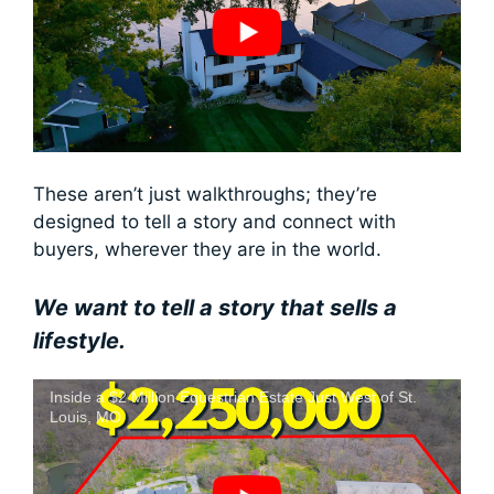
These aren’t just walkthroughs; they’re
designed to tell a story and connect with
buyers, wherever they are in the world.
We want to tell a story that sells a
lifestyle.
Inside a $2 Million Equestrian Estate Just West of St.
Louis, MO