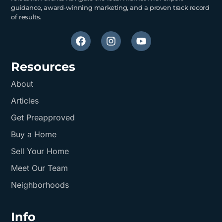
guidance, award-winning marketing, and a proven track record
of results.
Resources
About
Articles
Get Preapproved
Buy a Home
Sell Your Home
Meet Our Team
Neighborhoods
Info