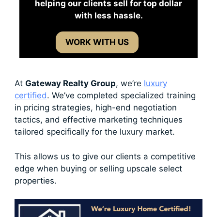
helping our clients sell for top dollar
with less hassle.
WORK WITH US
At
Gateway Realty Group
, we’re
luxury
certified
. We’ve completed specialized training
in pricing strategies, high-end negotiation
tactics, and effective marketing techniques
tailored specifically for the luxury market.
This allows us to give our clients a competitive
edge when buying or selling upscale select
properties.