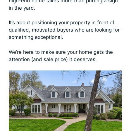
high-end home takes more than putting a sign
in the yard.
It’s about positioning your property in front of
qualified, motivated buyers who are looking for
something exceptional.
We’re here to make sure your home gets the
attention (and sale price) it deserves.