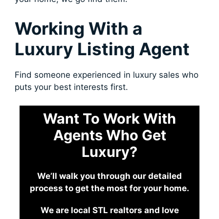
Working With a
Luxury Listing Agent
Find someone experienced in luxury sales who
puts your best interests first.
Want To Work With
Agents Who Get
Luxury?
We’ll walk you through our detailed
process to get the most for your home.
We are local STL realtors and love