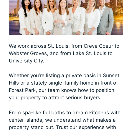
We work across St. Louis, from Creve Coeur to
Webster Groves, and from Lake St. Louis to
University City.
Whether you’re listing a private oasis in Sunset
Hills or a stately single-family home in front of
Forest Park, our team knows how to position
your property to attract serious buyers.
From spa-like full baths to dream kitchens with
center islands, we understand what makes a
property stand out. Trust our experience with