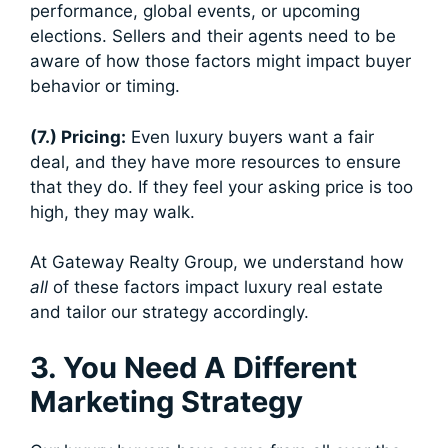
performance, global events, or upcoming
elections. Sellers and their agents need to be
aware of how those factors might impact buyer
behavior or timing.
(7.) Pricing:
Even luxury buyers want a fair
deal, and they have more resources to ensure
that they do. If they feel your asking price is too
high, they may walk.
At Gateway Realty Group, we understand how
all
of these factors impact luxury real estate
and tailor our strategy accordingly.
3. You Need A Different
Marketing Strategy