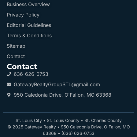
Business Overview
Privacy Policy
Editorial Guidelines
Terms & Conditions
Sitemap
Contact
Contact
636-626-0753
GatewayRealtyGroupSTL@gmail.com
950 Caledonia Drive, O'Fallon, MO 63368
St. Louis City
•
St. Louis County
•
St. Charles County
© 2025 Gateway Realty •
950 Caledonia Drive, O’Fallon, MO
63368
•
(636) 626-0753