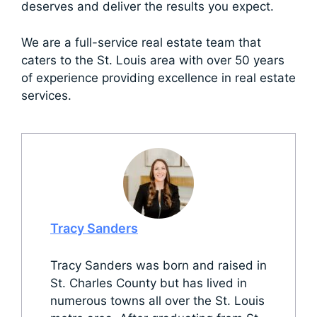
deserves and deliver the results you expect.
We are a full-service real estate team that
caters to the St. Louis area with over 50 years
of experience providing excellence in real estate
services.
Tracy Sanders
Tracy Sanders was born and raised in
St. Charles County but has lived in
numerous towns all over the St. Louis