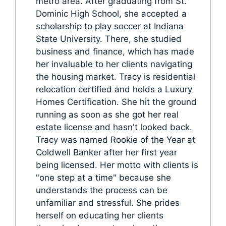
metro area. After graduating from St.
Dominic High School, she accepted a
scholarship to play soccer at Indiana
State University. There, she studied
business and finance, which has made
her invaluable to her clients navigating
the housing market. Tracy is residential
relocation certified and holds a Luxury
Homes Certification. She hit the ground
running as soon as she got her real
estate license and hasn't looked back.
Tracy was named Rookie of the Year at
Coldwell Banker after her first year
being licensed. Her motto with clients is
"one step at a time" because she
understands the process can be
unfamiliar and stressful. She prides
herself on educating her clients