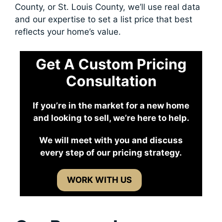
County, or St. Louis County, we’ll use real data
and our expertise to set a list price that best
reflects your home’s value.
Get A Custom Pricing
Consultation
If you’re in the market for a new home
and looking to sell, we’re here to help.
We will meet with you and discuss
every step of our pricing strategy.
WORK WITH US