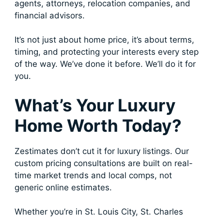
agents, attorneys, relocation companies, and
financial advisors.
It’s not just about home price, it’s about terms,
timing, and protecting your interests every step
of the way. We’ve done it before. We’ll do it for
you.
What’s Your Luxury
Home Worth Today?
Zestimates don’t cut it for luxury listings. Our
custom pricing consultations are built on real-
time market trends and local comps, not
generic online estimates.
Whether you’re in St. Louis City, St. Charles