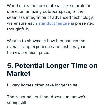
Whether it’s the rare materials like marble or
stone, an amazing outdoor space, or the
seamless integration of advanced technology,
we ensure each
standout feature
is presented
thoughtfully.
We aim to showcase how it enhances the
overall living experience and justifies your
home’s premium price.
5. Potential Longer Time on
Market
Luxury homes often take longer to sell.
That’s normal, but that doesn’t mean we’re
sitting still.