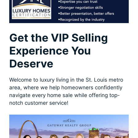
Get the VIP Selling
Experience You
Deserve
Welcome to luxury living in the St. Louis metro
area, where we help homeowners confidently
navigate every home sale while offering top-
notch customer service!