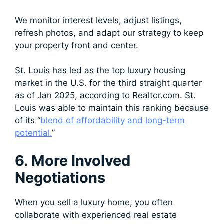
We monitor interest levels, adjust listings,
refresh photos, and adapt our strategy to keep
your property front and center.
St. Louis has led as the top luxury housing
market in the U.S. for the third straight quarter
as of Jan 2025, according to Realtor.com. St.
Louis was able to maintain this ranking because
of its “
blend of affordability and long-term
potential.
”
6. More Involved
Negotiations
When you sell a luxury home, you often
collaborate with experienced real estate