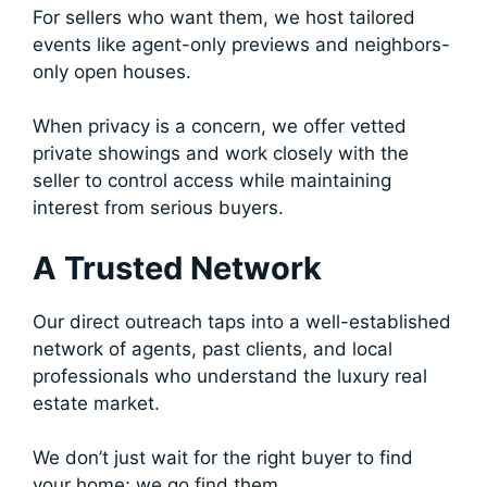
For sellers who want them, we host tailored
events like agent-only previews and neighbors-
only open houses.
When privacy is a concern, we offer vetted
private showings and work closely with the
seller to control access while maintaining
interest from serious buyers.
A Trusted Network
Our direct outreach taps into a well-established
network of agents, past clients, and local
professionals who understand the luxury real
estate market.
We don’t just wait for the right buyer to find
your home; we go find them.