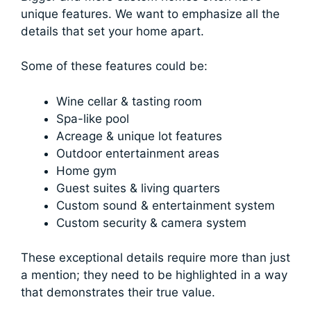
unique features. We want to emphasize all the
details that set your home apart.
Some of these features could be:
Wine cellar & tasting room
Spa-like pool
Acreage & unique lot features
Outdoor entertainment areas
Home gym
Guest suites & living quarters
Custom sound & entertainment system
Custom security & camera system
These exceptional details require more than just
a mention; they need to be highlighted in a way
that demonstrates their true value.