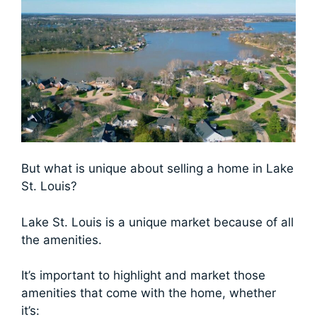
But what is unique about selling a home in Lake
St. Louis?
Lake St. Louis is a unique market because of all
the amenities.
It’s important to highlight and market those
amenities that come with the home, whether
it’s: