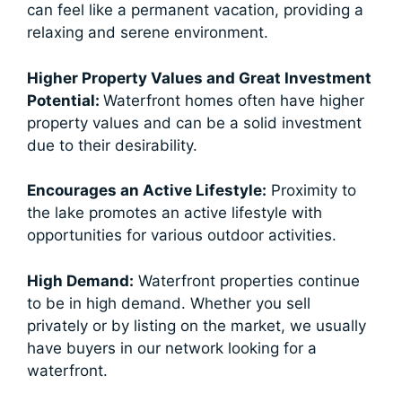
can feel like a permanent vacation, providing a
relaxing and serene environment.
Higher Property Values and Great Investment
Potential:
Waterfront homes often have higher
property values and can be a solid investment
due to their desirability.
Encourages an Active Lifestyle:
Proximity to
the lake promotes an active lifestyle with
opportunities for various outdoor activities.
High Demand:
Waterfront properties continue
to be in high demand. Whether you sell
privately or by listing on the market, we usually
have buyers in our network looking for a
waterfront.