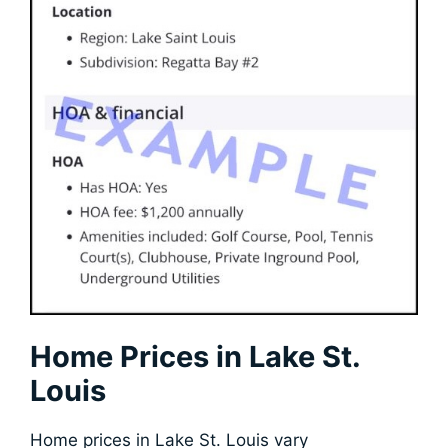
Home Prices in Lake St.
Louis
Home prices in Lake St. Louis vary