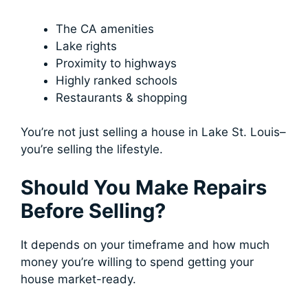
The CA amenities
Lake rights
Proximity to highways
Highly ranked schools
Restaurants & shopping
You’re not just selling a house in Lake St. Louis–
you’re selling the lifestyle.
Should You Make Repairs
Before Selling?
It depends on your timeframe and how much
money you’re willing to spend getting your
house market-ready.