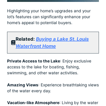
Highlighting your home’s upgrades and your
lot’s features can significantly enhance your
home’s appeal to potential buyers.
Related:
Buying a Lake St. Louis
Waterfront Home
Private Access to the Lake
: Enjoy exclusive
access to the lake for boating, fishing,
swimming, and other water activities.
Amazing Views
: Experience breathtaking views
of the water every day.
Vacation-like Atmosphere
: Living by the water