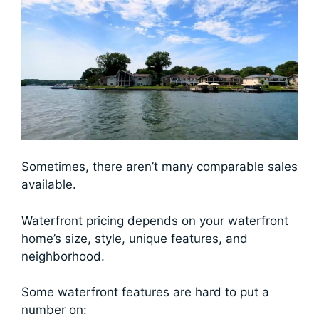
Sometimes, there aren’t many comparable sales
available.
Waterfront pricing depends on your waterfront
home’s size, style, unique features, and
neighborhood.
Some waterfront features are hard to put a
number on: