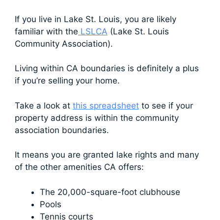
If you live in Lake St. Louis, you are likely
familiar with the
LSLCA
(Lake St. Louis
Community Association).
Living within CA boundaries is definitely a plus
if you’re selling your home.
Take a look at
this spreadsheet
to see if your
property address is within the community
association boundaries.
It means you are granted lake rights and many
of the other amenities CA offers:
The 20,000-square-foot clubhouse
Pools
Tennis courts