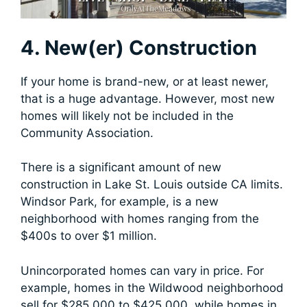
4. New(er) Construction
If your home is brand-new, or at least newer,
that is a huge advantage. However, most new
homes will likely not be included in the
Community Association.
There is a significant amount of new
construction in Lake St. Louis outside CA limits.
Windsor Park, for example, is a new
neighborhood with homes ranging from the
$400s to over $1 million.
Unincorporated homes can vary in price. For
example, homes in the Wildwood neighborhood
sell for $285,000 to $425,000, while homes in