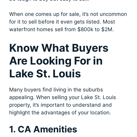
When one comes up for sale, it’s not uncommon
for it to sell before it even gets listed. Most
waterfront homes sell from $800k to $2M.
Know What Buyers
Are Looking For in
Lake St. Louis
Many buyers find living in the suburbs
appealing. When selling your Lake St. Louis
property, it’s important to understand and
highlight the advantages of your location.
1. CA Amenities