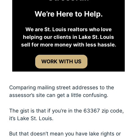
We’re Here to Help.
We are St. Louis realtors who love
helping our clients in Lake St. Louis
sell for more money with less hassle.
WORK WITH US
Comparing mailing street addresses to the
assessor’s site can get a little confusing.
The gist is that if you’re in the 63367 zip code,
it’s Lake St. Louis.
But that doesn’t mean you have lake rights or