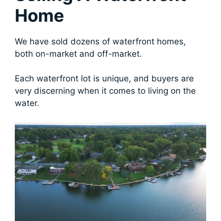
Home
We have sold dozens of waterfront homes,
both on-market and off-market.
Each waterfront lot is unique, and buyers are
very discerning when it comes to living on the
water.