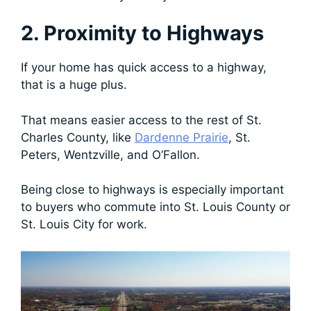
2. Proximity to Highways
If your home has quick access to a highway,
that is a huge plus.
That means easier access to the rest of St.
Charles County, like
Dardenne Prairie
, St.
Peters, Wentzville, and O’Fallon.
Being close to highways is especially important
to buyers who commute into St. Louis County or
St. Louis City for work.