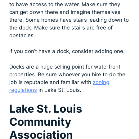
to have access to the water. Make sure they
can get down there and imagine themselves
there. Some homes have stairs leading down to
the dock. Make sure the stairs are free of
obstacles.
If you don’t have a dock, consider adding one.
Docks are a huge selling point for waterfront
properties. Be sure whoever you hire to do the
job is reputable and familiar with
zoning
regulations
in Lake St. Louis.
Lake St. Louis
Community
Association