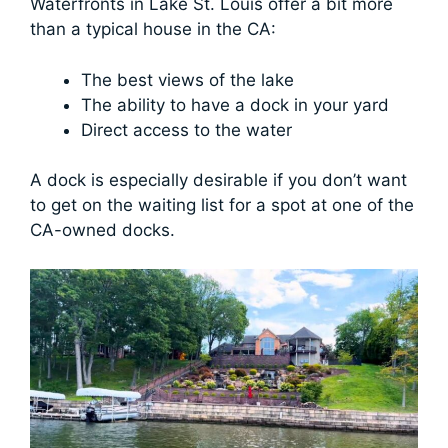
Waterfronts in Lake St. Louis offer a bit more
than a typical house in the CA:
The best views of the lake
The ability to have a dock in your yard
Direct access to the water
A dock is especially desirable if you don’t want
to get on the waiting list for a spot at one of the
CA-owned docks.