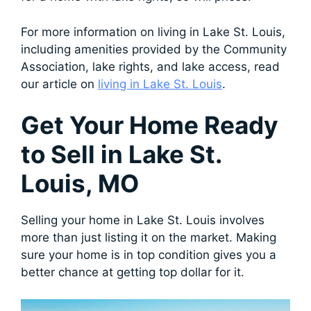
For more information on living in Lake St. Louis,
including amenities provided by the Community
Association, lake rights, and lake access, read
our article on
living in Lake St. Louis
.
Get Your Home Ready
to Sell in Lake St.
Louis, MO
Selling your home in Lake St. Louis involves
more than just listing it on the market. Making
sure your home is in top condition gives you a
better chance at getting top dollar for it.