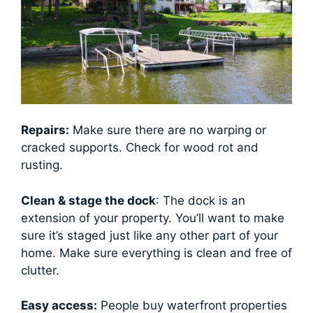
Repairs:
Make sure there are no warping or
cracked supports. Check for wood rot and
rusting.
Clean & stage the dock
: The dock is an
extension of your property. You’ll want to make
sure it’s staged just like any other part of your
home. Make sure everything is clean and free of
clutter.
Easy access:
People buy waterfront properties