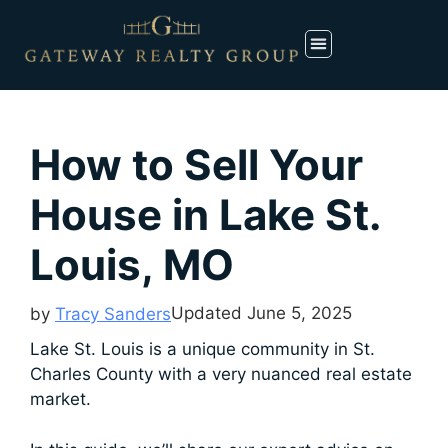
How to Sell Your
House in Lake St.
Louis, MO
Updated
June 5, 2025
by
Tracy Sanders
Lake St. Louis is a unique community in St.
Charles County with a very nuanced real estate
market.