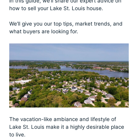
In this guide, we’ll share our expert advice on
how to sell your Lake St. Louis house.
We’ll give you our top tips, market trends, and
what buyers are looking for.
The vacation-like ambiance and lifestyle of
Lake St. Louis make it a highly desirable place
to live.