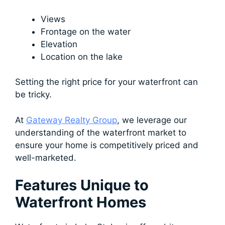
Views
Frontage on the water
Elevation
Location on the lake
Setting the right price for your waterfront can
be tricky.
At
Gateway Realty Group
, we leverage our
understanding of the waterfront market to
ensure your home is competitively priced and
well-marketed.
Features Unique to
Waterfront Homes