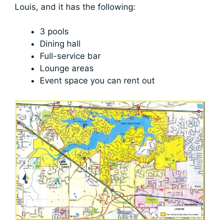
Louis, and it has the following:
3 pools
Dining hall
Full-service bar
Lounge areas
Event space you can rent out