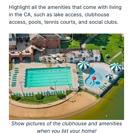
Highlight all the amenities that come with living
in the CA, such as lake access, clubhouse
access, pools, tennis courts, and social clubs.
Show pictures of the clubhouse and amenities
when you list your home!