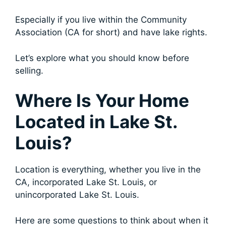
Especially if you live within the Community
Association (CA for short) and have lake rights.
Let’s explore what you should know before
selling.
Where Is Your Home
Located in Lake St.
Louis?
Location is everything, whether you live in the
CA, incorporated Lake St. Louis, or
unincorporated Lake St. Louis.
Here are some questions to think about when it