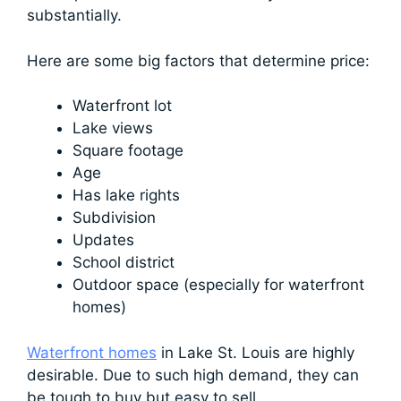
substantially.
Here are some big factors that determine price:
Waterfront lot
Lake views
Square footage
Age
Has lake rights
Subdivision
Updates
School district
Outdoor space (especially for waterfront
homes)
Waterfront homes
in Lake St. Louis are highly
desirable. Due to such high demand, they can
be tough to buy but easy to sell.