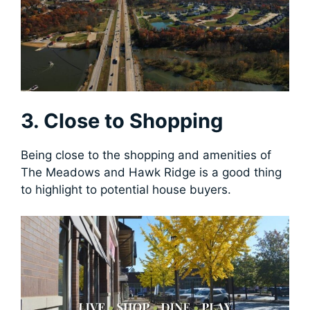
3. Close to Shopping
Being close to the shopping and amenities of
The Meadows and Hawk Ridge is a good thing
to highlight to potential house buyers.