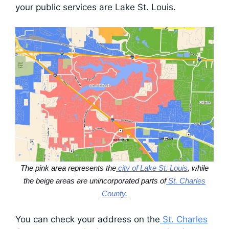
your public services are Lake St. Louis.
The pink area represents the
city of Lake St. Louis
, while
the beige areas are unincorporated parts of
St. Charles
County.
You can check your address on the
St. Charles