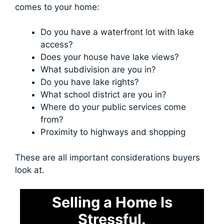
comes to your home:
Do you have a waterfront lot with lake
access?
Does your house have lake views?
What subdivision are you in?
Do you have lake rights?
What school district are you in?
Where do your public services come
from?
Proximity to highways and shopping
These are all important considerations buyers
look at.
Selling a Home Is
Stressful.