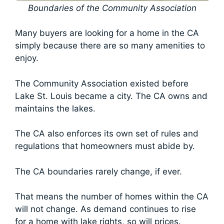
Boundaries of the Community Association
Many buyers are looking for a home in the CA
simply because there are so many amenities to
enjoy.
The Community Association existed before
Lake St. Louis became a city. The CA owns and
maintains the lakes.
The CA also enforces its own set of rules and
regulations that homeowners must abide by.
The CA boundaries rarely change, if ever.
That means the number of homes within the CA
will not change. As demand continues to rise
for a home with lake rights, so will prices.