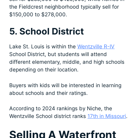
the Fieldcrest neighborhood typically sell for
$150,000 to $278,000.
5. School District
Lake St. Louis is within the
Wentzville R-IV
School District, but students will attend
different elementary, middle, and high schools
depending on their location.
Buyers with kids will be interested in learning
about schools and their ratings.
According to 2024 rankings by Niche, the
Wentzville School district ranks
17th in Missouri
.
Selling A Waterfront