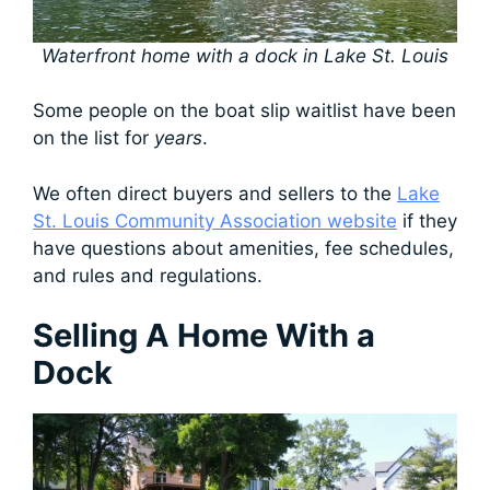
Waterfront home with a dock in Lake St. Louis
Some people on the boat slip waitlist have been
on the list for
years
.
We often direct buyers and sellers to the
Lake
St. Louis Community Association website
if they
have questions about amenities, fee schedules,
and rules and regulations.
Selling A Home With a
Dock