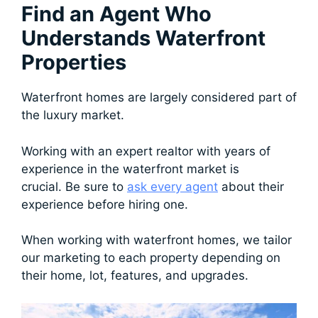
Find an Agent Who
Understands Waterfront
Properties
Waterfront homes are largely considered part of
the luxury market.
Working with an expert realtor with years of
experience in the waterfront market is
crucial. Be sure to
ask every agent
about their
experience before hiring one.
When working with waterfront homes, we tailor
our marketing to each property depending on
their home, lot, features, and upgrades.