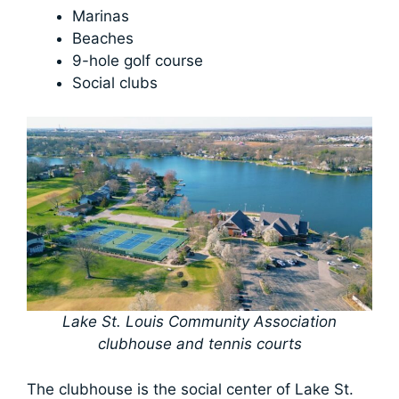
Marinas
Beaches
9-hole golf course
Social clubs
Lake St. Louis Community Association
clubhouse and tennis courts
The clubhouse is the social center of Lake St.