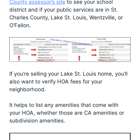
County assessor’s site
to see your school
district and if your public services are in St.
Charles County, Lake St. Louis, Wentzville, or
O’Fallon.
If you’re selling your Lake St. Louis home, you’ll
also want to verify HOA fees for your
neighborhood.
It helps to list any amenities that come with
your HOA, whether those are CA amenities or
subdivision amenities.